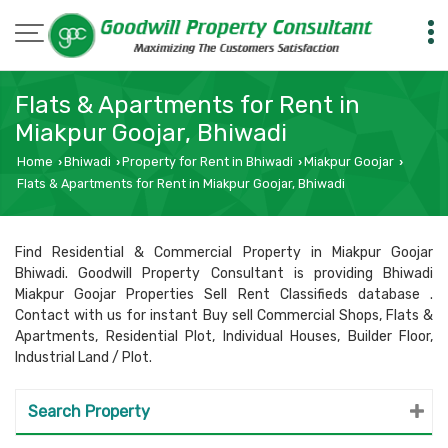
Flats & Apartments for Rent in
Miakpur Goojar, Bhiwadi
Home
Bhiwadi
Property for Rent in Bhiwadi
Miakpur Goojar
›
›
›
›
Flats & Apartments for Rent in Miakpur Goojar, Bhiwadi
Find Residential & Commercial Property in Miakpur Goojar
Bhiwadi. Goodwill Property Consultant is providing Bhiwadi
Miakpur Goojar Properties Sell Rent Classifieds database .
Contact with us for instant Buy sell Commercial Shops, Flats &
Apartments, Residential Plot, Individual Houses, Builder Floor,
Industrial Land / Plot.
Search Property