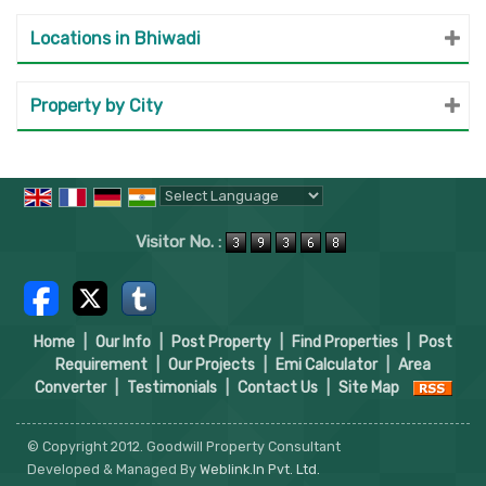
Locations in Bhiwadi
Property by City
Powered by
Translate
Visitor No. :
Home
|
Our Info
|
Post Property
|
Find Properties
|
Post
Requirement
|
Our Projects
|
Emi Calculator
|
Area
Converter
|
Testimonials
|
Contact Us
|
Site Map
© Copyright 2012. Goodwill Property Consultant
Developed & Managed By
Weblink.In Pvt. Ltd.