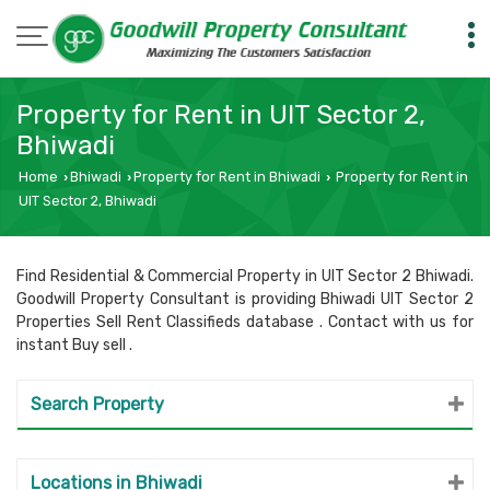
Property for Rent in UIT Sector 2,
Bhiwadi
Home
Bhiwadi
Property for Rent in Bhiwadi
Property for Rent in
›
›
›
UIT Sector 2, Bhiwadi
Find Residential & Commercial Property in UIT Sector 2 Bhiwadi.
Goodwill Property Consultant is providing Bhiwadi UIT Sector 2
Properties Sell Rent Classifieds database . Contact with us for
instant Buy sell .
Search Property
Locations in Bhiwadi