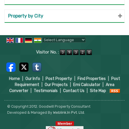
Property by City
Powered by
Translate
Visitor No. :
Home
|
Our Info
|
Post Property
|
Find Properties
|
Post
Requirement
|
Our Projects
|
Emi Calculator
|
Area
Converter
|
Testimonials
|
Contact Us
|
Site Map
© Copyright 2012. Goodwill Property Consultant
Developed & Managed By
Weblink.In Pvt. Ltd.