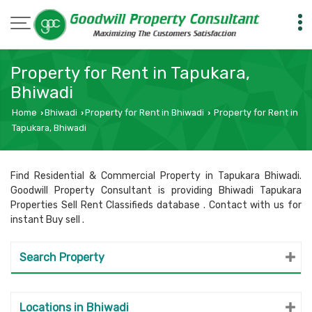
Property for Rent in Tapukara,
Bhiwadi
Home
Bhiwadi
Property for Rent in Bhiwadi
Property for Rent in
›
›
›
Tapukara, Bhiwadi
Find Residential & Commercial Property in Tapukara Bhiwadi.
Goodwill Property Consultant is providing Bhiwadi Tapukara
Properties Sell Rent Classifieds database . Contact with us for
instant Buy sell .
Search Property
Locations in Bhiwadi