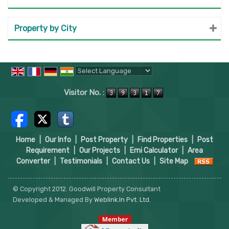
Property by City
Powered by
Translate
Visitor No. :
Home
|
Our Info
|
Post Property
|
Find Properties
|
Post
Requirement
|
Our Projects
|
Emi Calculator
|
Area
Converter
|
Testimonials
|
Contact Us
|
Site Map
© Copyright 2012. Goodwill Property Consultant
Developed & Managed By
Weblink.In Pvt. Ltd.