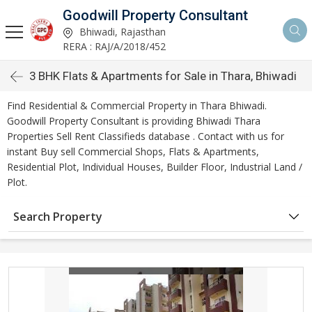
Goodwill Property Consultant
Bhiwadi, Rajasthan
RERA : RAJ/A/2018/452
3 BHK Flats & Apartments for Sale in Thara, Bhiwadi
Find Residential & Commercial Property in Thara Bhiwadi.
Goodwill Property Consultant is providing Bhiwadi Thara
Properties Sell Rent Classifieds database . Contact with us for
instant Buy sell Commercial Shops, Flats & Apartments,
Residential Plot, Individual Houses, Builder Floor, Industrial Land /
Plot.
Search Property