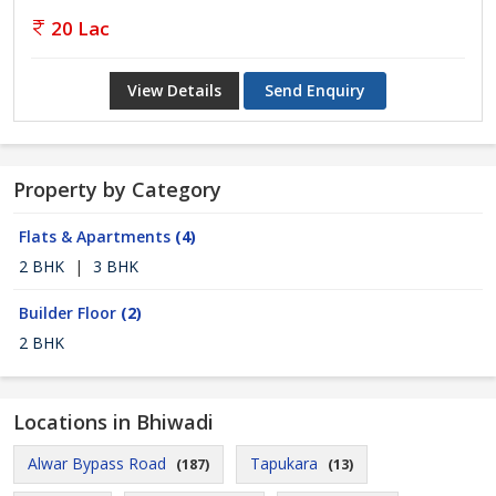
20 Lac
View Details
Send Enquiry
Property by Category
Flats & Apartments
(4)
2 BHK
|
3 BHK
Builder Floor
(2)
2 BHK
Locations in Bhiwadi
Alwar Bypass Road
Tapukara
(187)
(13)