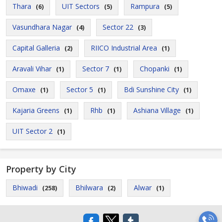
Thara
UIT Sectors
Rampura
(6)
(5)
(5)
Vasundhara Nagar
Sector 22
(4)
(3)
Capital Galleria
RIICO Industrial Area
(2)
(1)
Aravali Vihar
Sector 7
Chopanki
(1)
(1)
(1)
Omaxe
Sector 5
Bdi Sunshine City
(1)
(1)
(1)
Kajaria Greens
Rhb
Ashiana Village
(1)
(1)
(1)
UIT Sector 2
(1)
Property by City
Bhiwadi
Bhilwara
Alwar
(258)
(2)
(1)