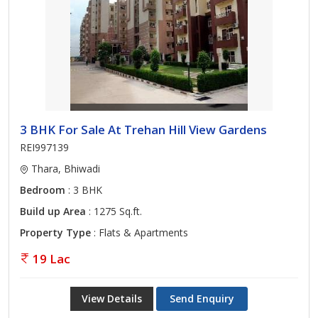
3 BHK For Sale At Trehan Hill View Gardens
REI997139
Thara, Bhiwadi
Bedroom
: 3 BHK
Build up Area
: 1275 Sq.ft.
Property Type
: Flats & Apartments
19 Lac
View Details
Send Enquiry