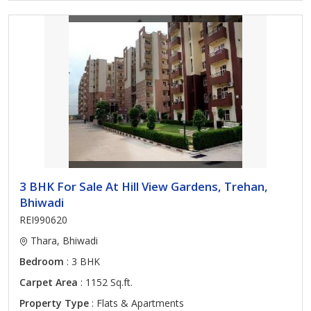
3 BHK For Sale At Hill View Gardens, Trehan,
Bhiwadi
REI990620
Thara, Bhiwadi
Bedroom
: 3 BHK
Carpet Area
: 1152 Sq.ft.
Property Type
: Flats & Apartments