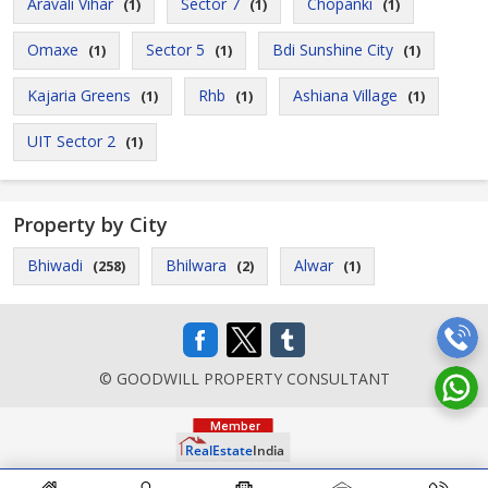
Aravali Vihar
Sector 7
Chopanki
(1)
(1)
(1)
Omaxe
Sector 5
Bdi Sunshine City
(1)
(1)
(1)
Kajaria Greens
Rhb
Ashiana Village
(1)
(1)
(1)
UIT Sector 2
(1)
Property by City
Bhiwadi
Bhilwara
Alwar
(258)
(2)
(1)
© GOODWILL PROPERTY CONSULTANT