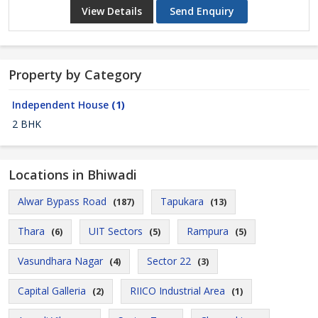
View Details
Send Enquiry
Property by Category
Independent House
(1)
2 BHK
Locations in Bhiwadi
Alwar Bypass Road
Tapukara
(187)
(13)
Thara
UIT Sectors
Rampura
(6)
(5)
(5)
Vasundhara Nagar
Sector 22
(4)
(3)
Capital Galleria
RIICO Industrial Area
(2)
(1)