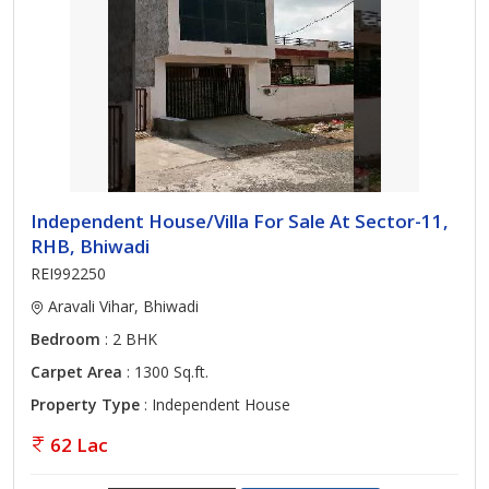
Independent House/Villa For Sale At Sector-11,
RHB, Bhiwadi
REI992250
Aravali Vihar, Bhiwadi
Bedroom
: 2 BHK
Carpet Area
: 1300 Sq.ft.
Property Type
: Independent House
62 Lac