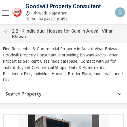
Goodwill Property Consultant
Bhiwadi, Rajasthan
RERA : RAJ/A/2018/452
2 BHK Individual Houses for Sale in Aravali Vihar,
Bhiwadi
Find Residential & Commercial Property in Aravali Vihar Bhiwadi.
Goodwill Property Consultant is providing Bhiwadi Aravali Vihar
Properties Sell Rent Classifieds database . Contact with us for
instant Buy sell Commercial Shops, Flats & Apartments,
Residential Plot, Individual Houses, Builder Floor, Industrial Land /
Plot.
Search Property