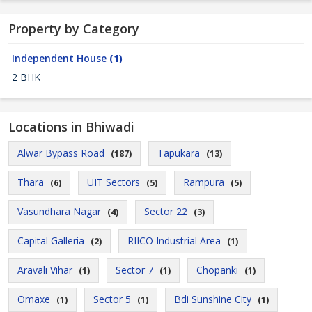
Property by Category
Independent House
(1)
2 BHK
Locations in Bhiwadi
Alwar Bypass Road
Tapukara
(187)
(13)
Thara
UIT Sectors
Rampura
(6)
(5)
(5)
Vasundhara Nagar
Sector 22
(4)
(3)
Capital Galleria
RIICO Industrial Area
(2)
(1)
Aravali Vihar
Sector 7
Chopanki
(1)
(1)
(1)
Omaxe
Sector 5
Bdi Sunshine City
(1)
(1)
(1)