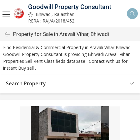
Goodwill Property Consultant
Bhiwadi, Rajasthan
RERA : RAJ/A/2018/452
Property for Sale in Aravali Vihar, Bhiwadi
Find Residential & Commercial Property in Aravali Vihar Bhiwadi.
Goodwill Property Consultant is providing Bhiwadi Aravali Vihar
Properties Sell Rent Classifieds database . Contact with us for
instant Buy sell .
Search Property