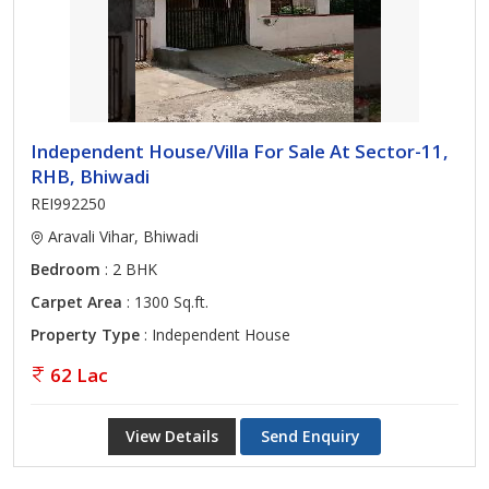
Independent House/Villa For Sale At Sector-11,
RHB, Bhiwadi
REI992250
Aravali Vihar, Bhiwadi
Bedroom
: 2 BHK
Carpet Area
: 1300 Sq.ft.
Property Type
: Independent House
62 Lac
View Details
Send Enquiry