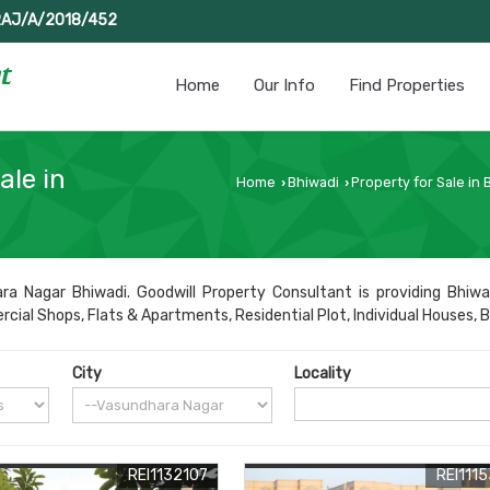
RAJ/A/2018/452
Home
Our Info
Find Properties
ale in
Home
Bhiwadi
Property for Sale in 
›
›
a Nagar Bhiwadi. Goodwill Property Consultant is providing Bhiwa
al Shops, Flats & Apartments, Residential Plot, Individual Houses, Buil
City
Locality
REI1132107
REI111