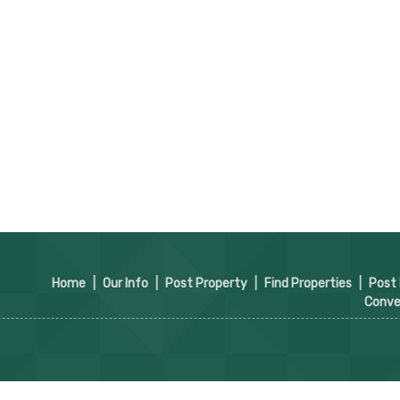
Home
|
Our Info
|
Post Property
|
Find Properties
|
Post
Conve