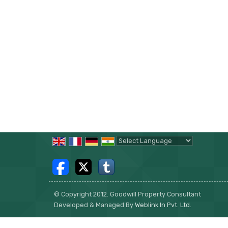
Powered by
Translate
© Copyright 2012. Goodwill Property Consultant
Developed & Managed By
Weblink.In Pvt. Ltd.