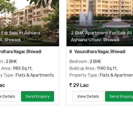
For Sale In Ashiana
2 BHK Apartment For Sale At
i, Bhiwadi
Ashiana Utsav, Bhiwadi
dhara Nagar, Bhiwadi
Vasundhara Nagar, Bhiwadi
om
: 2 BHK
Bedroom
: 2 BHK
p Area
: 985 Sq.ft.
Build up Area
: 1140 Sq.ft.
ty Type
: Flats & Apartments
Property Type
: Flats & Apartme
ac
29 Lac
w Details
Send Enquiry
View Details
Send Enquir