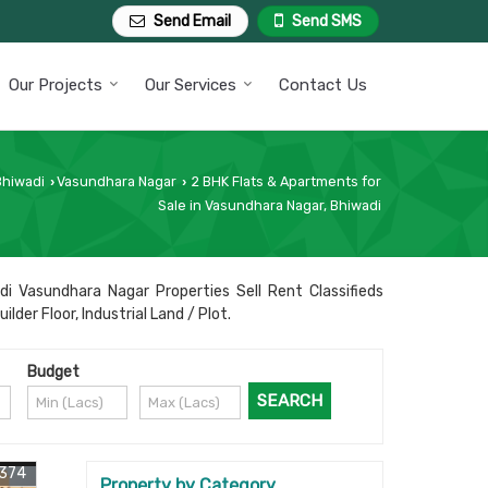
Send Email
Send SMS
Our Projects
Our Services
Contact Us
Bhiwadi
Vasundhara Nagar
2 BHK Flats & Apartments for
›
›
Sale in Vasundhara Nagar, Bhiwadi
di Vasundhara Nagar Properties Sell Rent Classifieds
der Floor, Industrial Land / Plot.
Budget
5374
Property by Category