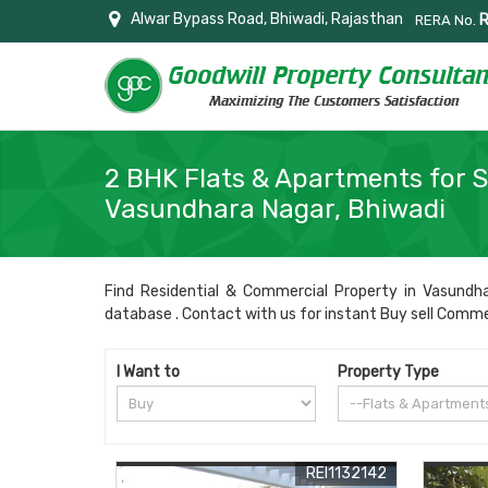
Alwar Bypass Road, Bhiwadi, Rajasthan
RERA No.
2 BHK Flats & Apartments for S
Vasundhara Nagar, Bhiwadi
Find Residential & Commercial Property in Vasundhar
database . Contact with us for instant Buy sell Commerci
I Want to
Property Type
REI1132142