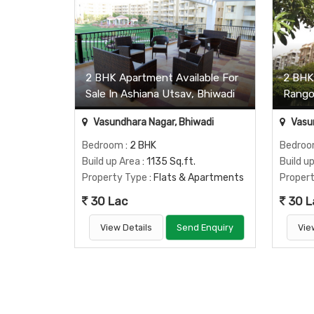
2 BHK Apartment Available For
2 BHK 
Sale In Ashiana Utsav, Bhiwadi
Rangol
Vasundhara Nagar, Bhiwadi
Vasun
Bedroom
: 2 BHK
Bedro
Build up Area
: 1135 Sq.ft.
Build u
Property Type
: Flats & Apartments
Proper
30 Lac
30 L
View Details
Send Enquiry
Vie