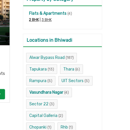
Flats & Apartments
(4)
2 BHK
|
3 BHK
Locations in Bhiwadi
Alwar Bypass Road
(187)
Tapukara
Thara
(13)
(6)
nts
Rampura
UIT Sectors
(5)
(5)
Vasundhara Nagar
(4)
y
Sector 22
(3)
Capital Galleria
(2)
Chopanki
Rhb
(1)
(1)