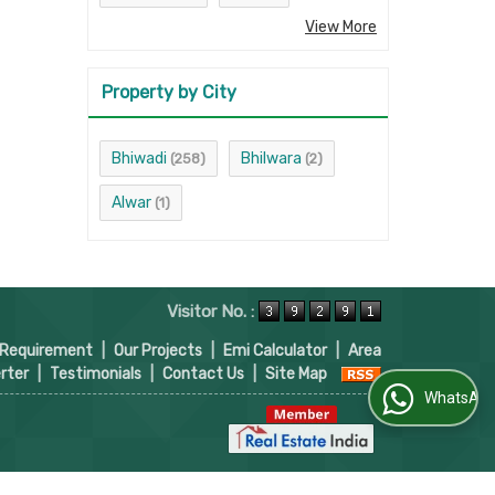
View More
Property by City
Bhiwadi
Bhilwara
(258)
(2)
Alwar
(1)
Visitor No. :
 Requirement
|
Our Projects
|
Emi Calculator
|
Area
rter
|
Testimonials
|
Contact Us
|
Site Map
WhatsApp Us