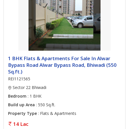
1 BHK Flats & Apartments For Sale In Alwar
Bypass Road Alwar Bypass Road, Bhiwadi (550
Sq.ft.)
REI1121565
Sector 22 Bhiwadi
Bedroom
: 1 BHK
Build up Area
: 550 Sq.ft.
Property Type
: Flats & Apartments
14 Lac