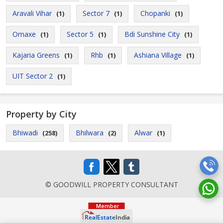
Aravali Vihar
Sector 7
Chopanki
(1)
(1)
(1)
Omaxe
Sector 5
Bdi Sunshine City
(1)
(1)
(1)
Kajaria Greens
Rhb
Ashiana Village
(1)
(1)
(1)
UIT Sector 2
(1)
Property by City
Bhiwadi
Bhilwara
Alwar
(258)
(2)
(1)
© GOODWILL PROPERTY CONSULTANT