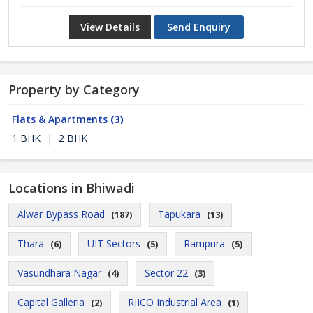
View Details
Send Enquiry
Property by Category
Flats & Apartments
(3)
1 BHK
|
2 BHK
Locations in Bhiwadi
Alwar Bypass Road
Tapukara
(187)
(13)
Thara
UIT Sectors
Rampura
(6)
(5)
(5)
Vasundhara Nagar
Sector 22
(4)
(3)
Capital Galleria
RIICO Industrial Area
(2)
(1)