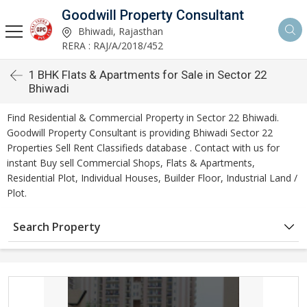
Goodwill Property Consultant
Bhiwadi, Rajasthan
RERA : RAJ/A/2018/452
1 BHK Flats & Apartments for Sale in Sector 22
Bhiwadi
Find Residential & Commercial Property in Sector 22 Bhiwadi.
Goodwill Property Consultant is providing Bhiwadi Sector 22
Properties Sell Rent Classifieds database . Contact with us for
instant Buy sell Commercial Shops, Flats & Apartments,
Residential Plot, Individual Houses, Builder Floor, Industrial Land /
Plot.
Search Property