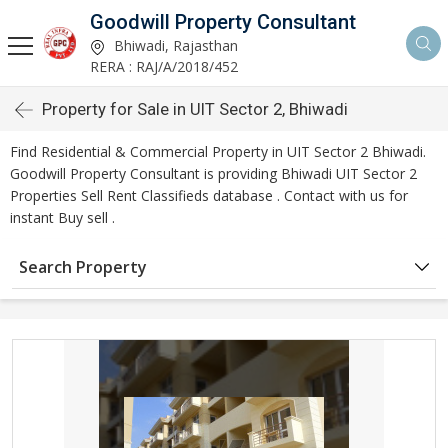
Goodwill Property Consultant
Bhiwadi, Rajasthan
RERA : RAJ/A/2018/452
Property for Sale in UIT Sector 2, Bhiwadi
Find Residential & Commercial Property in UIT Sector 2 Bhiwadi.
Goodwill Property Consultant is providing Bhiwadi UIT Sector 2
Properties Sell Rent Classifieds database . Contact with us for
instant Buy sell .
Search Property