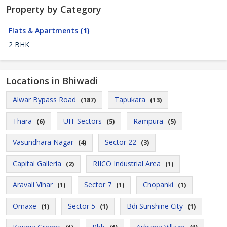
Property by Category
Flats & Apartments
(1)
2 BHK
Locations in Bhiwadi
Alwar Bypass Road
Tapukara
(187)
(13)
Thara
UIT Sectors
Rampura
(6)
(5)
(5)
Vasundhara Nagar
Sector 22
(4)
(3)
Capital Galleria
RIICO Industrial Area
(2)
(1)
Aravali Vihar
Sector 7
Chopanki
(1)
(1)
(1)
Omaxe
Sector 5
Bdi Sunshine City
(1)
(1)
(1)