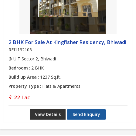
2 BHK For Sale At Kingfisher Residency, Bhiwadi
REI1132105
UIT Sector 2, Bhiwadi
Bedroom
: 2 BHK
Build up Area
: 1237 Sq.ft.
Property Type
: Flats & Apartments
22 Lac
View Details
Send Enquiry