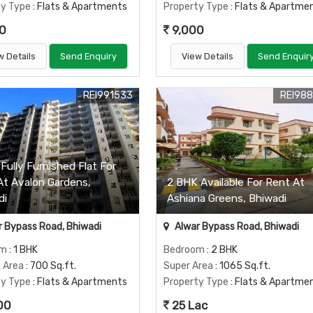
ty Type
: Flats & Apartments
Property Type
: Flats & Apartme
0
9,000
w Details
Send Enquiry
View Details
Send Enquir
REI991533
REI98
Fully Furnished Flat For
At Avalon Gardens,
2 BHK Available For Rent At
di
Ashiana Greens, Bhiwadi
 Bypass Road, Bhiwadi
Alwar Bypass Road, Bhiwadi
om
: 1 BHK
Bedroom
: 2 BHK
p Area
: 700 Sq.ft.
Super Area
: 1065 Sq.ft.
ty Type
: Flats & Apartments
Property Type
: Flats & Apartme
00
25 Lac