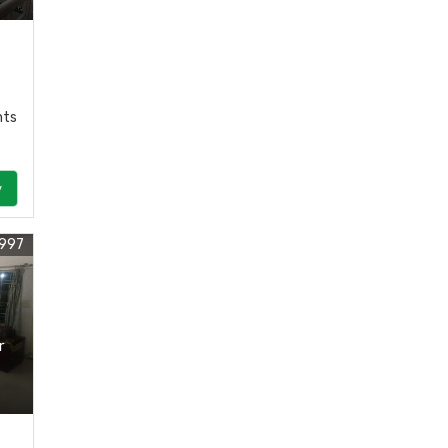
nts
y
9997
r