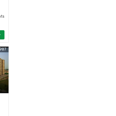
nts
y
987