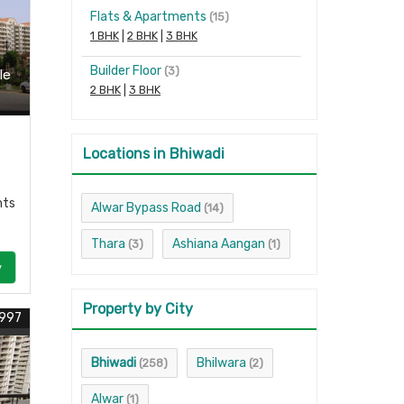
Flats & Apartments
(15)
1 BHK
|
2 BHK
|
3 BHK
Builder Floor
(3)
le
2 BHK
|
3 BHK
Locations in Bhiwadi
nts
Alwar Bypass Road
(14)
Thara
Ashiana Aangan
(3)
(1)
y
Property by City
1997
Bhiwadi
Bhilwara
(258)
(2)
Alwar
(1)