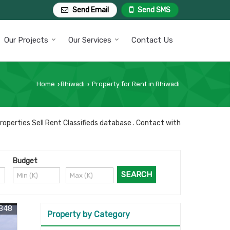
Send Email
Send SMS
Our Projects
Our Services
Contact Us
Home
Bhiwadi
Property for Rent in Bhiwadi
›
›
roperties Sell Rent Classifieds database . Contact with
Budget
3848
Property by Category