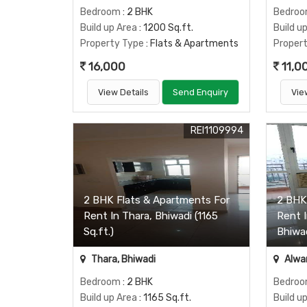
Bedroom
: 2 BHK
Bedro
Build up Area
: 1200 Sq.ft.
Build u
Property Type
: Flats & Apartments
Proper
16,000
11,0
View Details
Send Enquiry
Vie
REI1109994
2 BHK Flats & Apartments For
2 BHK
Rent In Thara, Bhiwadi (1165
Rent 
Sq.ft.)
Bhiwad
Thara, Bhiwadi
Alwar
Bedroom
: 2 BHK
Bedro
Build up Area
: 1165 Sq.ft.
Build u