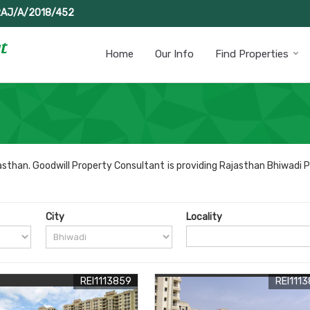
RAJ/A/2018/452
Home
Our Info
Find Properties
sthan. Goodwill Property Consultant is providing Rajasthan Bhiwadi P
City
Locality
REI1113859
REI111