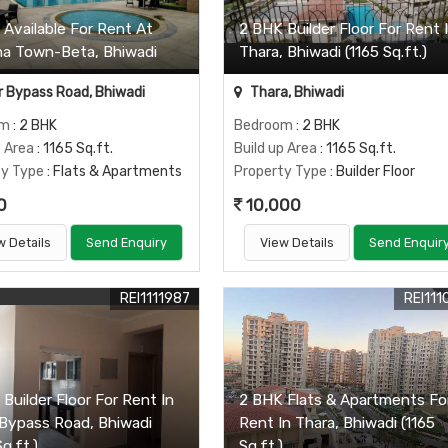
 Available For Rent At
2 BHK Builder Floor For Rent 
na Town-Beta, Bhiwadi
Thara, Bhiwadi (1165 Sq.ft.)
 Bypass Road, Bhiwadi
Thara, Bhiwadi
om
: 2 BHK
Bedroom
: 2 BHK
p Area
: 1165 Sq.ft.
Build up Area
: 1165 Sq.ft.
ty Type
: Flats & Apartments
Property Type
: Builder Floor
0
10,000
w Details
Send Enquiry
View Details
Send Enquir
REI1111987
REI111
Builder Floor For Rent In
2 BHK Flats & Apartments Fo
 Bypass Road, Bhiwadi
Rent In Thara, Bhiwadi (1165
Sq.ft.)
Sq.ft.)