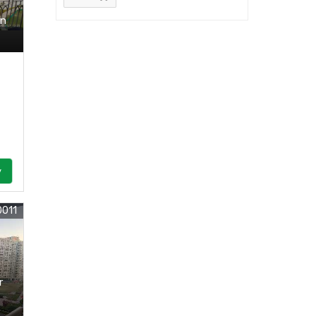
In
y
0011
r