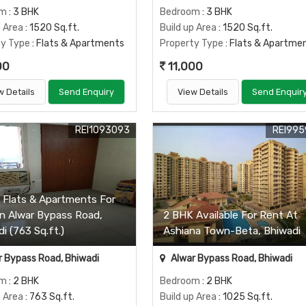
om
: 3 BHK
Bedroom
: 3 BHK
p Area
: 1520 Sq.ft.
Build up Area
: 1520 Sq.ft.
ty Type
: Flats & Apartments
Property Type
: Flats & Apartme
00
11,000
w Details
Send Enquiry
View Details
Send Enquir
REI1093093
REI995
 Flats & Apartments For
In Alwar Bypass Road,
2 BHK Available For Rent At
i (763 Sq.ft.)
Ashiana Town-Beta, Bhiwadi
 Bypass Road, Bhiwadi
Alwar Bypass Road, Bhiwadi
om
: 2 BHK
Bedroom
: 2 BHK
p Area
: 763 Sq.ft.
Build up Area
: 1025 Sq.ft.