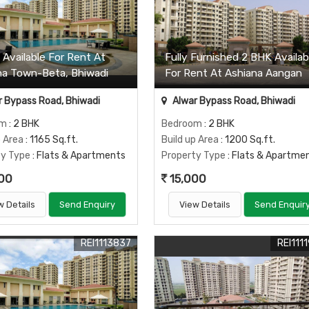
 Available For Rent At
Fully Furnished 2 BHK Availab
na Town-Beta, Bhiwadi
For Rent At Ashiana Aangan
 Bypass Road, Bhiwadi
Alwar Bypass Road, Bhiwadi
om
: 2 BHK
Bedroom
: 2 BHK
p Area
: 1165 Sq.ft.
Build up Area
: 1200 Sq.ft.
ty Type
: Flats & Apartments
Property Type
: Flats & Apartme
00
15,000
w Details
Send Enquiry
View Details
Send Enquir
REI1113837
REI111