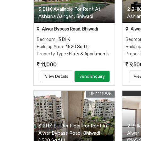
3 BHK Available For Rent At
2 BHK
Ashiana Aangan, Bhiwadi
Ashia
Alwar Bypass Road, Bhiwadi
Alwar
Bedroom
: 3 BHK
Bedro
Build up Area
: 1520 Sq.ft.
Build u
Property Type
: Flats & Apartments
Proper
11,000
9,50
View Details
Send Enquiry
Vie
REI1111995
3 BHK Builder Floor For Rent In
2 BHK 
Alwar Bypass Road, Bhiwadi
Alwar
(1520 Sq.ft.)
(1165 