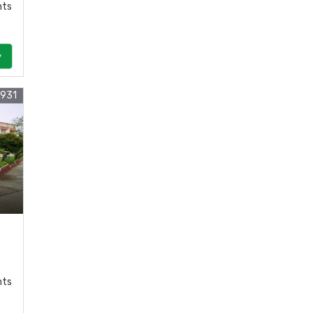
nts
y
8931
nts