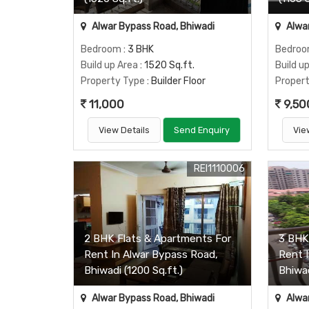
Alwar Bypass Road, Bhiwadi
Alwar
Bedroom
: 3 BHK
Bedro
Build up Area
: 1520 Sq.ft.
Build u
Property Type
: Builder Floor
Proper
11,000
9,50
View Details
Send Enquiry
Vie
REI1110006
2 BHK Flats & Apartments For
3 BHK
Rent In Alwar Bypass Road,
Rent 
Bhiwadi (1200 Sq.ft.)
Bhiwad
Alwar Bypass Road, Bhiwadi
Alwar