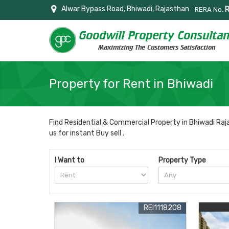
Alwar Bypass Road, Bhiwadi, Rajasthan
RERA No.
Property for Rent in Bhiwadi
Find Residential & Commercial Property in Bhiwadi Raja
us for instant Buy sell .
I Want to
Property Type
REI1118208