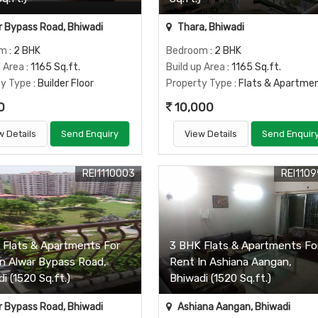
 Bypass Road, Bhiwadi
Thara, Bhiwadi
om
: 2 BHK
Bedroom
: 2 BHK
p Area
: 1165 Sq.ft.
Build up Area
: 1165 Sq.ft.
ty Type
: Builder Floor
Property Type
: Flats & Apartme
0
10,000
w Details
Send Enquiry
View Details
Send Enquir
REI1110003
REI110
 Flats & Apartments For
3 BHK Flats & Apartments Fo
In Alwar Bypass Road,
Rent In Ashiana Aangan,
i (1520 Sq.ft.)
Bhiwadi (1520 Sq.ft.)
 Bypass Road, Bhiwadi
Ashiana Aangan, Bhiwadi