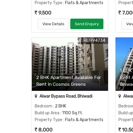
Property Type
: Flats & Apartments
Proper
9,500
7,00
View Details
Send Enquiry
Vie
REI994734
1 BHK 
2 BHK Apartment Available For
Rent 
Rent In Cosmos Greens
Bhiwa
Alwar Bypass Road, Bhiwadi
Alwar
Bedroom
: 2 BHK
Bedro
Build up Area
: 1100 Sq.ft.
Build u
Property Type
: Flats & Apartments
Proper
8,000
10,5