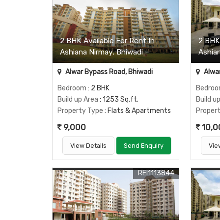
2 BHK Available For Rent In
2 BHK
Ashiana Nirmay, Bhiwadi
Ashia
Alwar Bypass Road, Bhiwadi
Alwar
Bedroom
: 2 BHK
Bedro
Build up Area
: 1253 Sq.ft.
Build u
Property Type
: Flats & Apartments
Proper
9,000
10,0
View Details
Send Enquiry
Vie
REI1113844