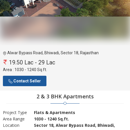
Alwar Bypass Road, Bhiwadi, Sector 18, Rajasthan
19.50 Lac - 29 Lac
Area :
1030 - 1240 Sq.ft.
Contact Seller
2 & 3 BHK Apartments
Project Type
Flats & Apartments
Area Range
1030 - 1240 Sq.ft.
Location
Sector 18, Alwar Bypass Road, Bhiwadi,