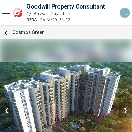
Goodwill Property Consultant
Bhiwadi, Rajasthan
RERA : RAJ/A/2018/452
Cosmos Green
❮
❯