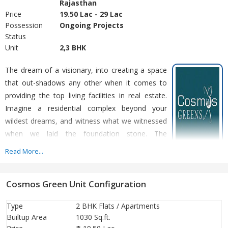
Rajasthan
Price
19.50 Lac - 29 Lac
Possession
Ongoing Projects
Status
Unit
2,3 BHK
The dream of a visionary, into creating a space
that out-shadows any other when it comes to
providing the top living facilities in real estate.
Imagine a residential complex beyond your
wildest dreams, and witness what we witnessed
when we laid the foundation stone. The
landscape that flows to more than 32 acres in
Read More...
space, 14 floor towers from where you can set your journey to
reach the sky, providing abundant natural light and flow. Cosmos
Cosmos Green Unit Configuration
Greens, Bhiwadi truly is not just another project by a real estate
company, it is an initiative into creating what we can call
Type
2 BHK Flats / Apartments
'Abundant Living'
Builtup Area
1030 Sq.ft.
PROXIMITY, LIVE IN THE HEART OF BHIWADI