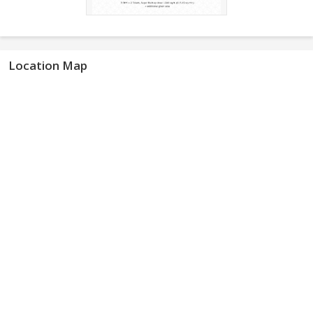
Location Map