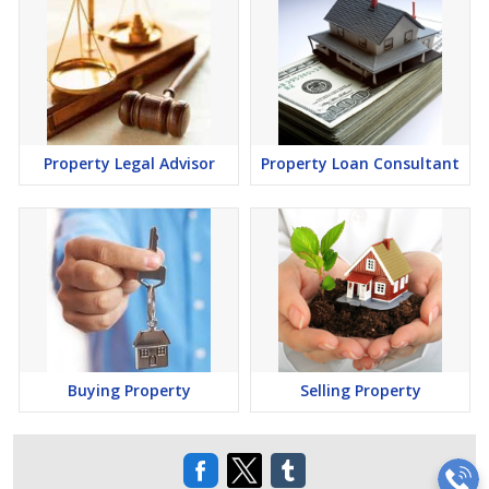
Property Legal Advisor
Property Loan Consultant
Buying Property
Selling Property