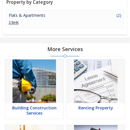
Property by Category
investment option in the city of Bhilwara.
Flats & Apartments
(2)
3 BHK
More Services
Building Construction
Renting Property
Services