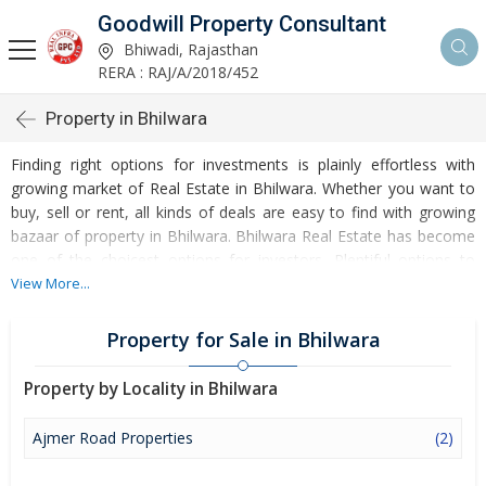
Goodwill Property Consultant
Bhiwadi, Rajasthan
RERA : RAJ/A/2018/452
Property in Bhilwara
Finding right options for investments is plainly effortless with
growing market of Real Estate in Bhilwara. Whether you want to
buy, sell or rent, all kinds of deals are easy to find with growing
bazaar of property in Bhilwara. Bhilwara Real Estate has become
one of the choicest options for investors. Plentiful options to
invest in Residential Real Estate and Commercial Real Estate are
View More...
accessible at Bhilwara. Developed infrastructure and
transportation facilities are boosting the rates of Properties in
Property for Sale in Bhilwara
Bhilwara. Moreover, basic amenities like water and electricity
supply have improved a lot in the city influencing the market of
Property by Locality in Bhilwara
Bhilwara Properties. Apart from this, Bhilwara has several reputed
educational institutes, healthcare centres, etc. making it an ideal
Ajmer Road Properties
(2)
place to own a property. Buying and Rental of Residential
Property and Commercial Property have emerged as a favoured