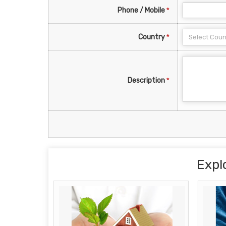
Phone / Mobile
*
Country
*
Description
*
Expl