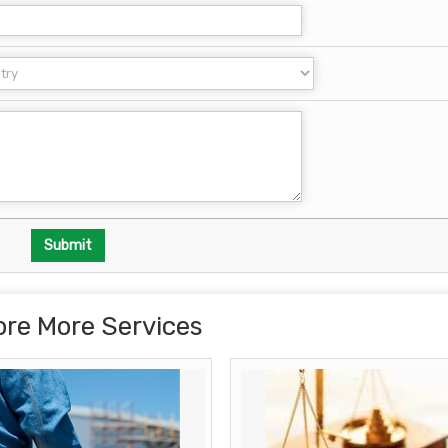
ore More Services