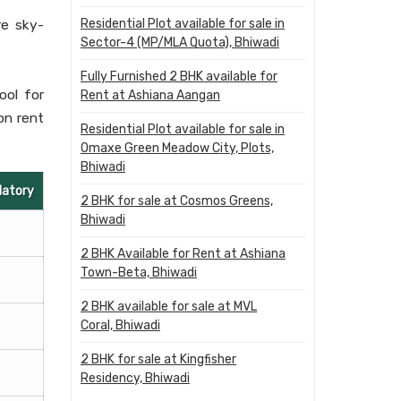
Residential Plot available for sale in
re sky-
Sector-4 (MP/MLA Quota), Bhiwadi
Fully Furnished 2 BHK available for
ool for
Rent at Ashiana Aangan
on rent
Residential Plot available for sale in
Omaxe Green Meadow City, Plots,
Bhiwadi
datory
2 BHK for sale at Cosmos Greens,
Bhiwadi
2 BHK Available for Rent at Ashiana
Town-Beta, Bhiwadi
2 BHK available for sale at MVL
Coral, Bhiwadi
2 BHK for sale at Kingfisher
Residency, Bhiwadi