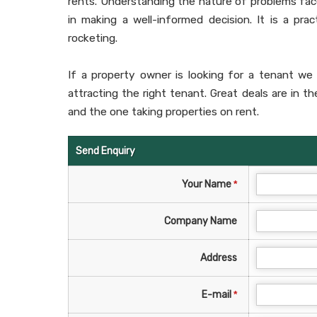
rents. Understanding the nature of problems fac
in making a well-informed decision. It is a pra
rocketing.
If a property owner is looking for a tenant we 
attracting the right tenant. Great deals are in t
and the one taking properties on rent.
Send Enquiry
Your Name
*
Company Name
Address
E-mail
*