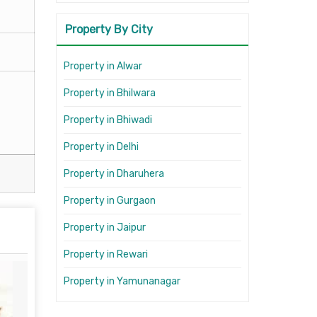
Property By City
Property in Alwar
Property in Bhilwara
Property in Bhiwadi
Property in Delhi
Property in Dharuhera
Property in Gurgaon
Property in Jaipur
Property in Rewari
Property in Yamunanagar