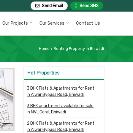
Send Email
Send SMS
Our Projects
Our Services
Contact Us
Home
Renting Property In Bhiwadi
›
Hot Properties
3 BHK Flats & Apartments for Rent
in Alwar Bypass Road, Bhiwadi
3 BHK apartment available for sale
in MVL Coral, Bhiwadi
2 BHK Flats & Apartments for Rent
in Alwar Bypass Road, Bhiwadi