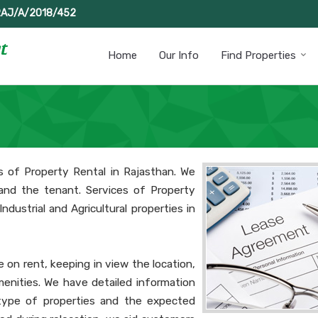
RAJ/A/2018/452
Home
Our Info
Find Properties
s of Property Rental in Rajasthan. We
and the tenant. Services of Property
ndustrial and Agricultural properties in
e on rent, keeping in view the location,
enities. We have detailed information
 type of properties and the expected