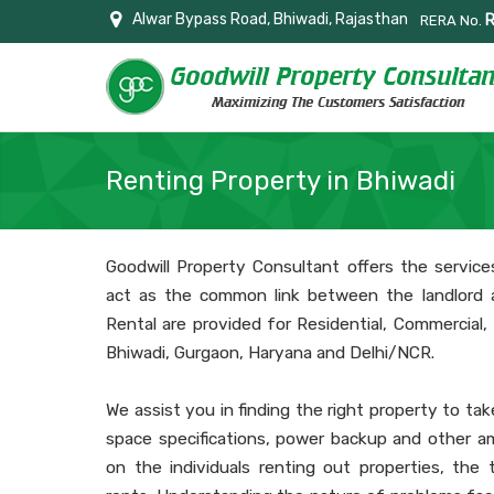
Alwar Bypass Road, Bhiwadi, Rajasthan
RERA No.
Renting Property in Bhiwadi
Goodwill Property Consultant offers the service
act as the common link between the landlord 
Rental are provided for Residential, Commercial, I
Bhiwadi, Gurgaon, Haryana and Delhi/NCR.
We assist you in finding the right property to tak
space specifications, power backup and other am
on the individuals renting out properties, the