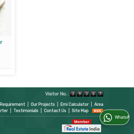
r
Property Loan Consultant
Read More
Visitor No. :
 Requirement
|
Our Projects
|
Emi Calculator
|
Area
rter
|
Testimonials
|
Contact Us
|
Site Map
WhatsApp Us