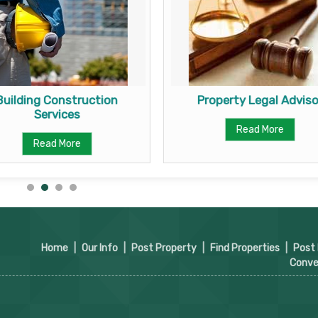
Building Construction
Property Legal Adviso
Services
Read More
Read More
Home
|
Our Info
|
Post Property
|
Find Properties
|
Post
Conve