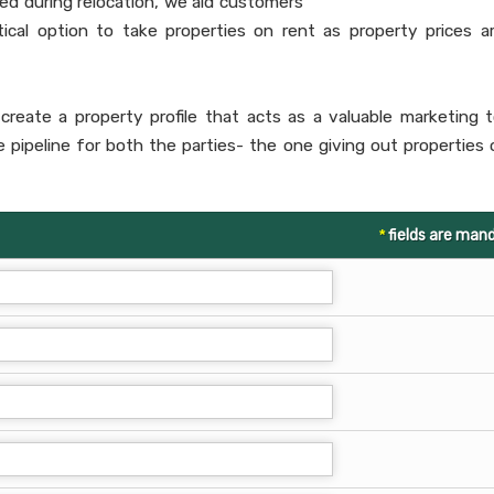
ed during relocation, we aid customers
ctical option to take properties on rent as property prices a
create a property profile that acts as a valuable marketing t
he pipeline for both the parties- the one giving out properties 
*
fields are man