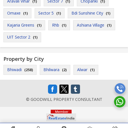
Aravali Vihar
Sector 7
Chopanki
(1)
(1)
(1)
Omaxe
Sector 5
Bdi Sunshine City
(1)
(1)
(1)
Kajaria Greens
Rhb
Ashiana Village
(1)
(1)
(1)
UIT Sector 2
(1)
Property by City
Bhiwadi
Bhilwara
Alwar
(258)
(2)
(1)
© GOODWILL PROPERTY CONSULTANT