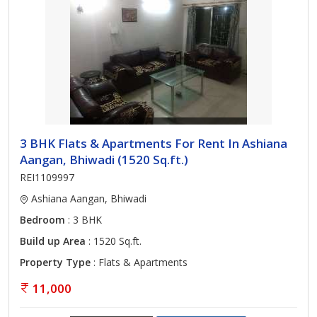
3 BHK Flats & Apartments For Rent In Ashiana
Aangan, Bhiwadi (1520 Sq.ft.)
REI1109997
Ashiana Aangan, Bhiwadi
Bedroom
: 3 BHK
Build up Area
: 1520 Sq.ft.
Property Type
: Flats & Apartments
11,000