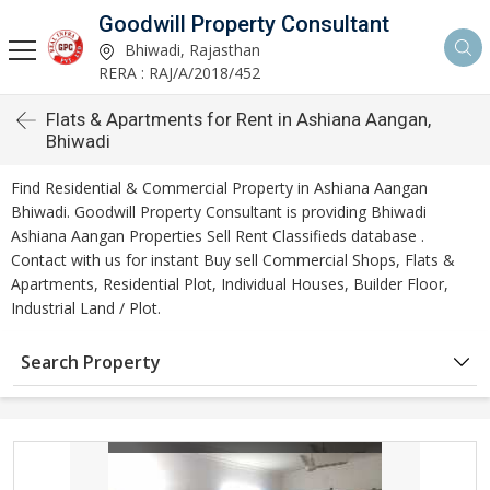
Goodwill Property Consultant
Bhiwadi, Rajasthan
RERA : RAJ/A/2018/452
Flats & Apartments for Rent in Ashiana Aangan,
Bhiwadi
Find Residential & Commercial Property in Ashiana Aangan
Bhiwadi. Goodwill Property Consultant is providing Bhiwadi
Ashiana Aangan Properties Sell Rent Classifieds database .
Contact with us for instant Buy sell Commercial Shops, Flats &
Apartments, Residential Plot, Individual Houses, Builder Floor,
Industrial Land / Plot.
Search Property