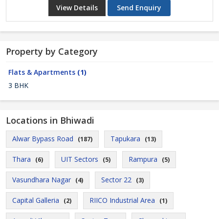
View Details
Send Enquiry
Property by Category
Flats & Apartments
(1)
3 BHK
Locations in Bhiwadi
Alwar Bypass Road
Tapukara
(187)
(13)
Thara
UIT Sectors
Rampura
(6)
(5)
(5)
Vasundhara Nagar
Sector 22
(4)
(3)
Capital Galleria
RIICO Industrial Area
(2)
(1)