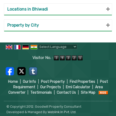
Locations in Bhiwadi
Property by City
Powered by
Translate
Visitor No. :
Home
|
Our Info
|
Post Property
|
Find Properties
|
Post
Requirement
|
Our Projects
|
Emi Calculator
|
Area
Converter
|
Testimonials
|
Contact Us
|
Site Map
© Copyright 2012. Goodwill Property Consultant
Developed & Managed By
Weblink.In Pvt. Ltd.