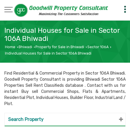
Individual Houses for Sale in Sector
106A Bhiwadi
Home
Bhiwadi
Property for Sale in Bhiwadi
Sector 106A
›
›
›
›
Individual Houses for Sale in Sector 106A Bhiwadi
Find Residential & Commercial Property in Sector 106A Bhiwadi.
Goodwill Property Consultant is providing Bhiwadi Sector 106A
Properties Sell Rent Classifieds database . Contact with us for
instant Buy sell Commercial Shops, Flats & Apartments,
Residential Plot, Individual Houses, Builder Floor, Industrial Land /
Plot.
Search Property