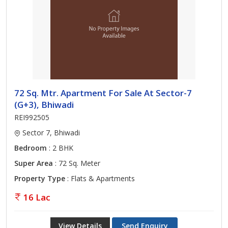
72 Sq. Mtr. Apartment For Sale At Sector-7
(G+3), Bhiwadi
REI992505
Sector 7, Bhiwadi
Bedroom
: 2 BHK
Super Area
: 72 Sq. Meter
Property Type
: Flats & Apartments
16 Lac
View Details
Send Enquiry