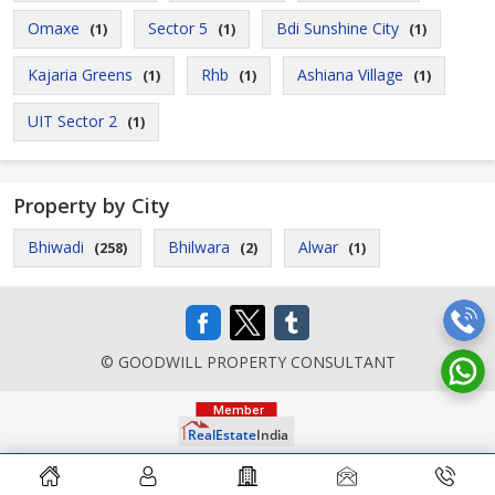
Omaxe
Sector 5
Bdi Sunshine City
(1)
(1)
(1)
Kajaria Greens
Rhb
Ashiana Village
(1)
(1)
(1)
UIT Sector 2
(1)
Property by City
Bhiwadi
Bhilwara
Alwar
(258)
(2)
(1)
© GOODWILL PROPERTY CONSULTANT