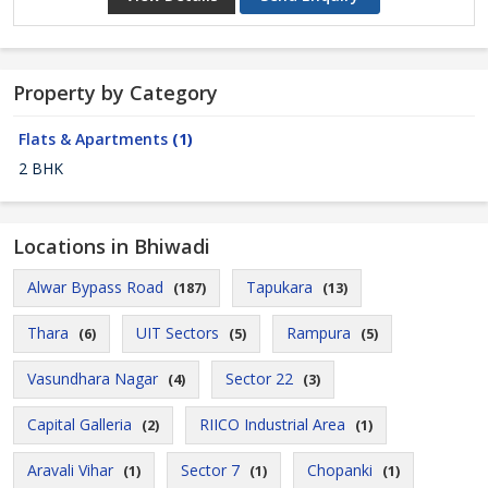
Property by Category
Flats & Apartments
(1)
2 BHK
Locations in Bhiwadi
Alwar Bypass Road
Tapukara
(187)
(13)
Thara
UIT Sectors
Rampura
(6)
(5)
(5)
Vasundhara Nagar
Sector 22
(4)
(3)
Capital Galleria
RIICO Industrial Area
(2)
(1)
Aravali Vihar
Sector 7
Chopanki
(1)
(1)
(1)