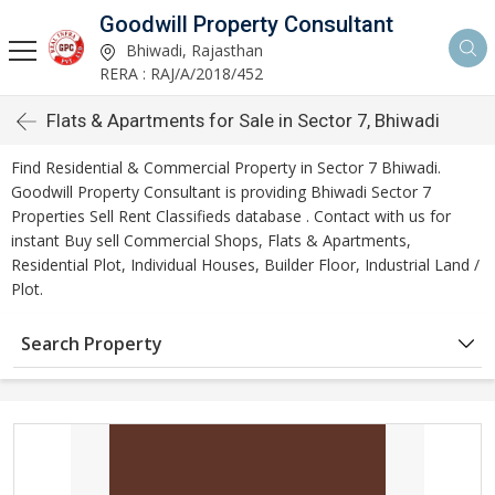
Goodwill Property Consultant
Bhiwadi, Rajasthan
RERA : RAJ/A/2018/452
Flats & Apartments for Sale in Sector 7, Bhiwadi
Find Residential & Commercial Property in Sector 7 Bhiwadi.
Goodwill Property Consultant is providing Bhiwadi Sector 7
Properties Sell Rent Classifieds database . Contact with us for
instant Buy sell Commercial Shops, Flats & Apartments,
Residential Plot, Individual Houses, Builder Floor, Industrial Land /
Plot.
Search Property