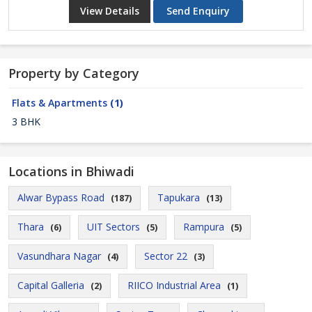
View Details
Send Enquiry
Property by Category
Flats & Apartments
(1)
3 BHK
Locations in Bhiwadi
Alwar Bypass Road
Tapukara
(187)
(13)
Thara
UIT Sectors
Rampura
(6)
(5)
(5)
Vasundhara Nagar
Sector 22
(4)
(3)
Capital Galleria
RIICO Industrial Area
(2)
(1)