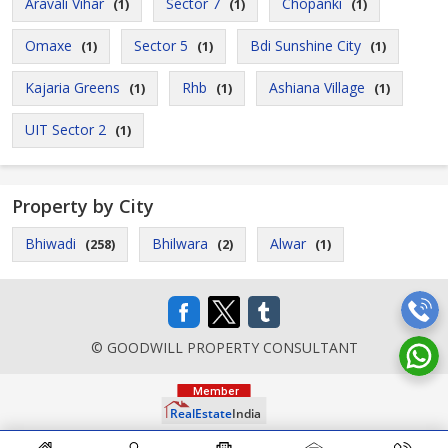
Aravali Vihar
Sector 7
Chopanki
(1)
(1)
(1)
Omaxe
Sector 5
Bdi Sunshine City
(1)
(1)
(1)
Kajaria Greens
Rhb
Ashiana Village
(1)
(1)
(1)
UIT Sector 2
(1)
Property by City
Bhiwadi
Bhilwara
Alwar
(258)
(2)
(1)
© GOODWILL PROPERTY CONSULTANT