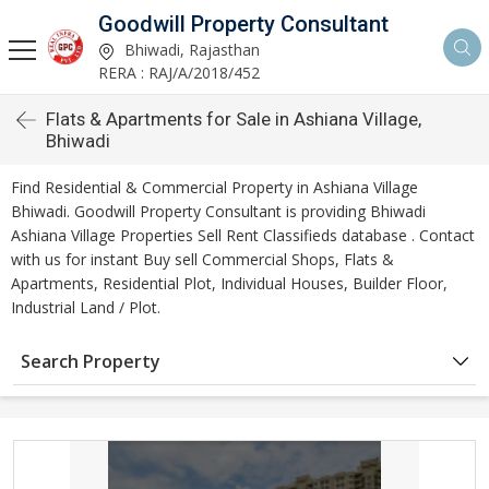
Goodwill Property Consultant
Bhiwadi, Rajasthan
RERA : RAJ/A/2018/452
Flats & Apartments for Sale in Ashiana Village,
Bhiwadi
Find Residential & Commercial Property in Ashiana Village
Bhiwadi. Goodwill Property Consultant is providing Bhiwadi
Ashiana Village Properties Sell Rent Classifieds database . Contact
with us for instant Buy sell Commercial Shops, Flats &
Apartments, Residential Plot, Individual Houses, Builder Floor,
Industrial Land / Plot.
Search Property