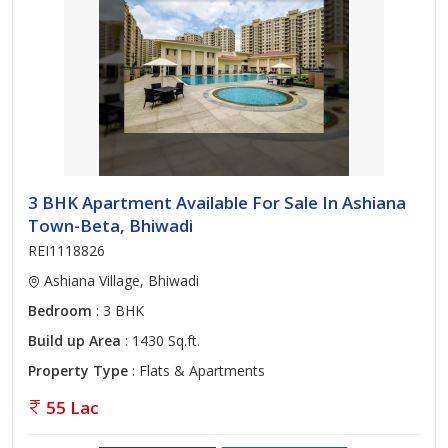
3 BHK Apartment Available For Sale In Ashiana
Town-Beta, Bhiwadi
REI1118826
Ashiana Village, Bhiwadi
Bedroom
: 3 BHK
Build up Area
: 1430 Sq.ft.
Property Type
: Flats & Apartments
55 Lac