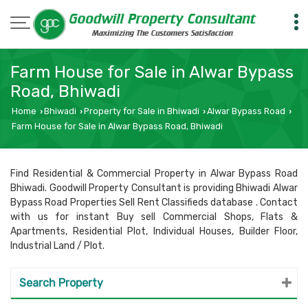
Farm House for Sale in Alwar Bypass
Road, Bhiwadi
Home
Bhiwadi
Property for Sale in Bhiwadi
Alwar Bypass Road
›
›
›
›
Farm House for Sale in Alwar Bypass Road, Bhiwadi
Find Residential & Commercial Property in Alwar Bypass Road
Bhiwadi. Goodwill Property Consultant is providing Bhiwadi Alwar
Bypass Road Properties Sell Rent Classifieds database . Contact
with us for instant Buy sell Commercial Shops, Flats &
Apartments, Residential Plot, Individual Houses, Builder Floor,
Industrial Land / Plot.
Search Property