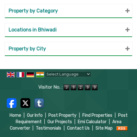
Property by Category
Locations in Bhiwadi
Property by City
Powered by
Translate
Visitor No. :
Home
|
Our Info
|
Post Property
|
Find Properties
|
Post
Requirement
|
Our Projects
|
Emi Calculator
|
Area
Converter
|
Testimonials
|
Contact Us
|
Site Map