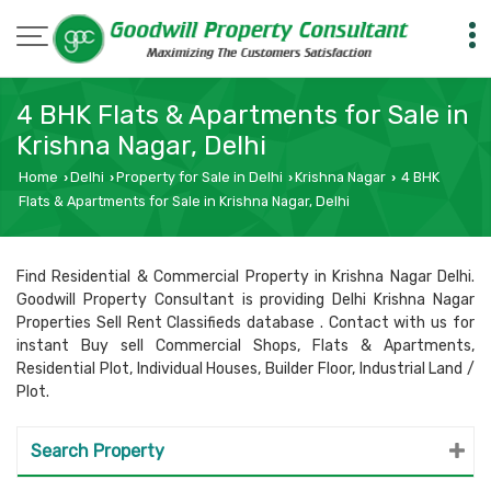
4 BHK Flats & Apartments for Sale in
Krishna Nagar, Delhi
Home
Delhi
Property for Sale in Delhi
Krishna Nagar
4 BHK
›
›
›
›
Flats & Apartments for Sale in Krishna Nagar, Delhi
Find Residential & Commercial Property in Krishna Nagar Delhi.
Goodwill Property Consultant is providing Delhi Krishna Nagar
Properties Sell Rent Classifieds database . Contact with us for
instant Buy sell Commercial Shops, Flats & Apartments,
Residential Plot, Individual Houses, Builder Floor, Industrial Land /
Plot.
Search Property