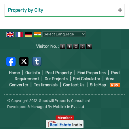
Property by City
Powered by
Translate
Visitor No. :
Home
|
Our Info
|
Post Property
|
Find Properties
|
Post
Requirement
|
Our Projects
|
Emi Calculator
|
Area
Converter
|
Testimonials
|
Contact Us
|
Site Map
© Copyright 2012. Goodwill Property Consultant
Developed & Managed By
Weblink.In Pvt. Ltd.