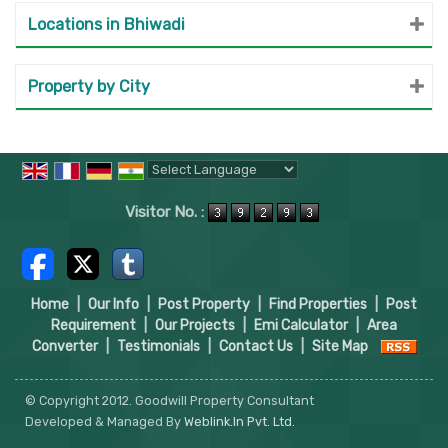
Locations in Bhiwadi
Property by City
Powered by
Translate
Visitor No. :
Home
|
Our Info
|
Post Property
|
Find Properties
|
Post
Requirement
|
Our Projects
|
Emi Calculator
|
Area
Converter
|
Testimonials
|
Contact Us
|
Site Map
© Copyright 2012. Goodwill Property Consultant
Developed & Managed By
Weblink.In Pvt. Ltd.