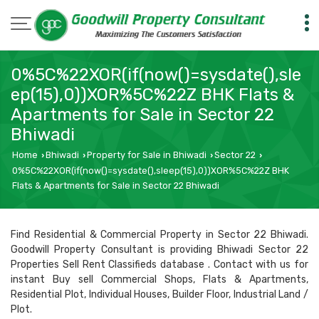
0%5C%22XOR(if(now()=sysdate(),sle
ep(15),0))XOR%5C%22Z BHK Flats &
Apartments for Sale in Sector 22
Bhiwadi
Home
Bhiwadi
Property for Sale in Bhiwadi
Sector 22
›
›
›
›
0%5C%22XOR(if(now()=sysdate(),sleep(15),0))XOR%5C%22Z BHK
Flats & Apartments for Sale in Sector 22 Bhiwadi
Find Residential & Commercial Property in Sector 22 Bhiwadi.
Goodwill Property Consultant is providing Bhiwadi Sector 22
Properties Sell Rent Classifieds database . Contact with us for
instant Buy sell Commercial Shops, Flats & Apartments,
Residential Plot, Individual Houses, Builder Floor, Industrial Land /
Plot.