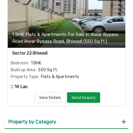
1 BHK Flats & Apartments For Sale In Alwar Bypass
Road Alwar Bypass Road, Bhiwadi (550 Sq.ft.)
Sector 22 Bhiwadi
Bedroom
: 1 BHK
Build up Area
: 550 Sq.ft.
Property Type
: Flats & Apartments
14 Lac
View Details
Send Enquiry
Property by Category