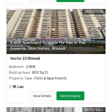
REI1121706
2 BHK Apartment Available For Sale In The
Essentia, Olive Homes, Bhiwadi
Sector 22 Bhiwadi
Bedroom
: 2 BHK
Build up Area
: 800 Sq.ft.
Property Type
: Flats & Apartments
18 Lac
View Details
Send Enquiry
REI1121565