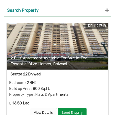
Search Property
REI1121718
2 BHK Apartment Available For Sale In The
Essentia, Olive Homes, Bhiwadi
Sector 22 Bhiwadi
Bedroom
: 2 BHK
Build up Area
: 800 Sq.ft.
Property Type
: Flats & Apartments
16.50 Lac
View Details
Send Enquiry