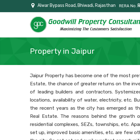
Alwar Bypass Road, Bhiwadi, Rajasthan
RERA No.
Property in Jaipur
Jaipur Property has become one of the most pref
Estate, the chance of greater returns on the inv
of leading builders and contractors. Systemize
locations, availability of water, electricity, etc.
the recent years as the city has emerged as th
Real Estate. The reasons behind the growth o
residential complexes, SEZs, townships, etc. Apa
set up, improved basic amenities, etc. are few ot