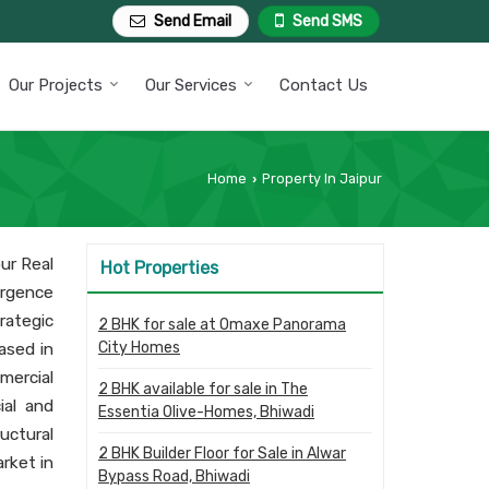
Send Email
Send SMS
Our Projects
Our Services
Contact Us
Home
Property In Jaipur
›
ur Real
Hot Properties
ergence
rategic
2 BHK for sale at Omaxe Panorama
City Homes
eased in
mercial
2 BHK available for sale in The
ial and
Essentia Olive-Homes, Bhiwadi
uctural
2 BHK Builder Floor for Sale in Alwar
rket in
Bypass Road, Bhiwadi