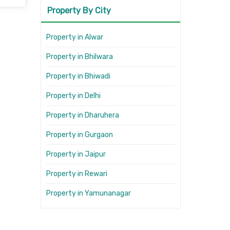
Property By City
Property in Alwar
Property in Bhilwara
Property in Bhiwadi
Property in Delhi
Property in Dharuhera
Property in Gurgaon
Property in Jaipur
Property in Rewari
Property in Yamunanagar