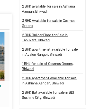
2 BHK available for sale in Ashiana
Aangan, Bhiwadi
3 BHK Available for sale in Cosmos
Greens
2 BHK Builder Floor for Sale in
Tapukara, Bhiwadi
2 BHK apartmemt available for sale
in Avalon Rangoli, Bhiwadi
1 BHK for sale at Cosmos Greens,
Bhiwadi
2 BHK apartment available for sale
in Ashiana Aangan, Bhiwadi
n
Property Legal Advisor
Propert
2 BHK flat available for sale in BDI
Read More
Sushine City, Bhiwadi