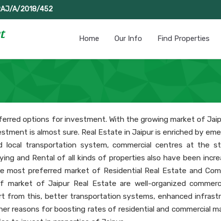
RAJ/A/2018/452
Home
Our Info
Find Properties
erred options for investment. With the growing market of Jaip
estment is almost sure. Real Estate in Jaipur is enriched by em
d local transportation system, commercial centres at the st
 Buying and Rental of all kinds of properties also have been incr
e most preferred market of Residential Real Estate and Com
f market of Jaipur Real Estate are well-organized commerc
rt from this, better transportation systems, enhanced infrastr
her reasons for boosting rates of residential and commercial ma