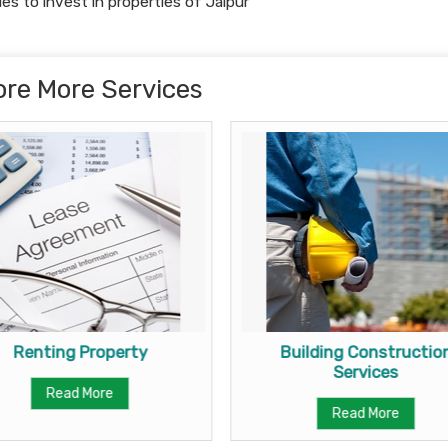
ies to invest in properties of Jaipur
ore More Services
Renting Property
Building Constructio
Services
Read More
Read More