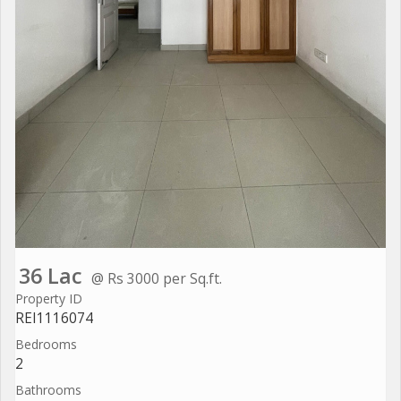
36 Lac
@ Rs 3000 per Sq.ft.
Property ID
REI1116074
Bedrooms
2
Bathrooms