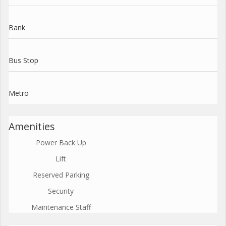
Bank
Bus Stop
Metro
Amenities
Power Back Up
Lift
Reserved Parking
Security
Maintenance Staff