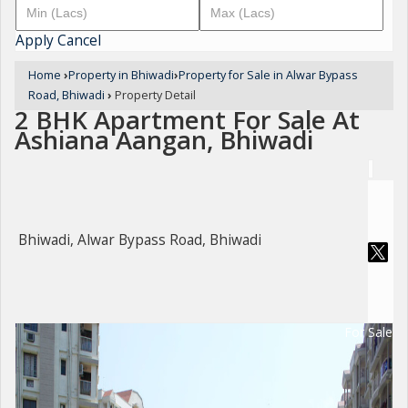
Apply
Cancel
Home
›
Property in Bhiwadi
›
Property for Sale in Alwar Bypass
Road, Bhiwadi
›
Property Detail
2 BHK Apartment For Sale At
Ashiana Aangan, Bhiwadi
Bhiwadi, Alwar Bypass Road, Bhiwadi
For Sale