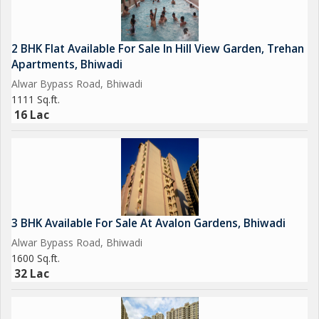
2 BHK Flat Available For Sale In Hill View Garden, Trehan
Apartments, Bhiwadi
Alwar Bypass Road, Bhiwadi
1111 Sq.ft.
16 Lac
3 BHK Available For Sale At Avalon Gardens, Bhiwadi
Alwar Bypass Road, Bhiwadi
1600 Sq.ft.
32 Lac