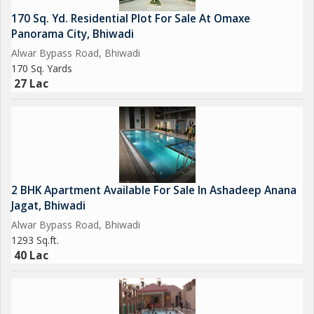
170 Sq. Yd. Residential Plot For Sale At Omaxe
Panorama City, Bhiwadi
Alwar Bypass Road, Bhiwadi
170 Sq. Yards
27 Lac
2 BHK Apartment Available For Sale In Ashadeep Anana
Jagat, Bhiwadi
Alwar Bypass Road, Bhiwadi
1293 Sq.ft.
40 Lac