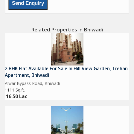
Related Properties in Bhiwadi
2 BHK Flat Available For Sale In Hill View Garden, Trehan
Apartment, Bhiwadi
Alwar Bypass Road, Bhiwadi
1111 Sq.ft.
16.50 Lac