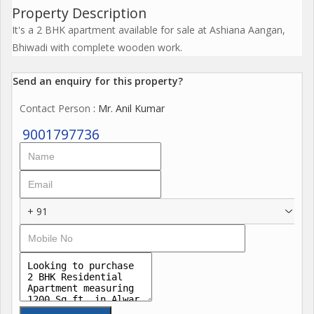
Property Description
It's a 2 BHK apartment available for sale at Ashiana Aangan,
Bhiwadi with complete wooden work.
Send an enquiry for this property?
Contact Person
: Mr. Anil Kumar
9001797736
+ 91