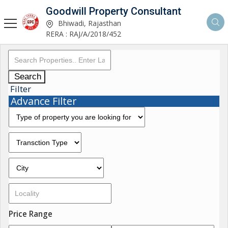
Goodwill Property Consultant
Bhiwadi, Rajasthan
RERA : RAJ/A/2018/452
Search
Filter
Advance Filter
Price Range