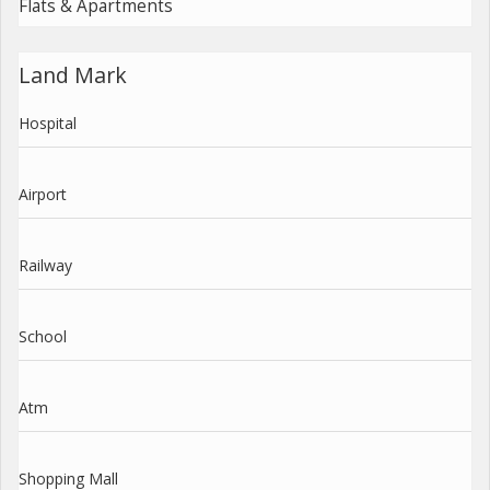
Flats & Apartments
Land Mark
Hospital
Airport
Railway
School
Atm
Shopping Mall