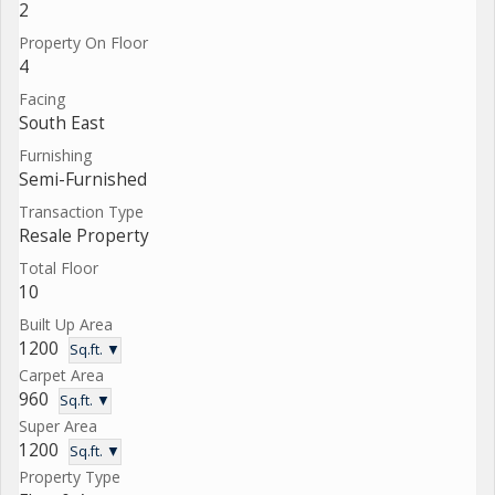
2
Property On Floor
4
Facing
South East
Furnishing
Semi-Furnished
Transaction Type
Resale Property
Total Floor
10
Built Up Area
1200
Sq.ft. ▼
Carpet Area
960
Sq.ft. ▼
Super Area
1200
Sq.ft. ▼
Property Type