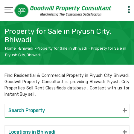
Property for Sale in Piyush City,
Bhiwadi
Home
Bhiwadi
Property for Sale in Bhiwadi
Property for Sale in
›
›
›
Piyush City, Bhiwadi
Find Residential & Commercial Property in Piyush City Bhiwadi.
Goodwill Property Consultant is providing Bhiwadi Piyush City
Properties Sell Rent Classifieds database . Contact with us for
instant Buy sell .
Search Property
Locations in Bhiwadi