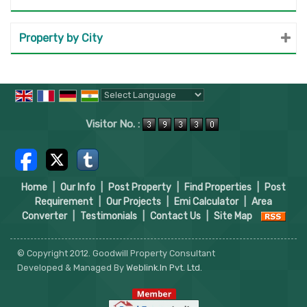
Property by City
Powered by
Translate
Visitor No. :
Home
|
Our Info
|
Post Property
|
Find Properties
|
Post
Requirement
|
Our Projects
|
Emi Calculator
|
Area
Converter
|
Testimonials
|
Contact Us
|
Site Map
© Copyright 2012. Goodwill Property Consultant
Developed & Managed By
Weblink.In Pvt. Ltd.