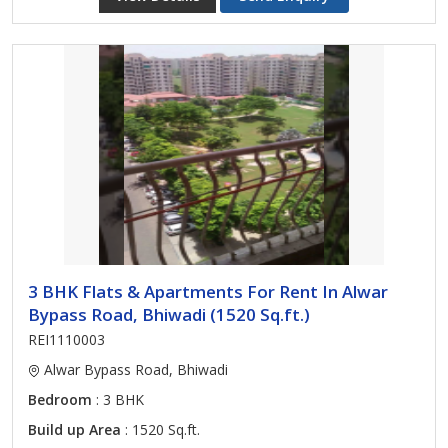
3 BHK Flats & Apartments For Rent In Alwar
Bypass Road, Bhiwadi (1520 Sq.ft.)
REI1110003
Alwar Bypass Road, Bhiwadi
Bedroom
: 3 BHK
Build up Area
: 1520 Sq.ft.