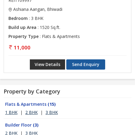
REI1109997
Ashiana Aangan, Bhiwadi
Bedroom
: 3 BHK
Build up Area
: 1520 Sq.ft.
Property Type
: Flats & Apartments
11,000
View Details
Send Enquiry
Property by Category
Flats & Apartments
(15)
1 BHK
|
2 BHK
|
3 BHK
Builder Floor
(3)
2 BHK
|
3 BHK