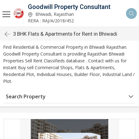
Goodwill Property Consultant
Bhiwadi, Rajasthan
RERA : RAJ/A/2018/452
3 BHK Flats & Apartments for Rent in Bhiwadi
Find Residential & Commercial Property in Bhiwadi Rajasthan.
Goodwill Property Consultant is providing Rajasthan Bhiwadi
Properties Sell Rent Classifieds database . Contact with us for
instant Buy sell Commercial Shops, Flats & Apartments,
Residential Plot, Individual Houses, Builder Floor, Industrial Land /
Plot.
Search Property