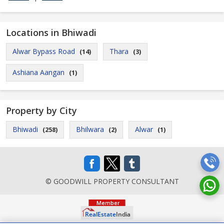
Locations in Bhiwadi
Alwar Bypass Road
Thara
(14)
(3)
Ashiana Aangan
(1)
Property by City
Bhiwadi
Bhilwara
Alwar
(258)
(2)
(1)
© GOODWILL PROPERTY CONSULTANT