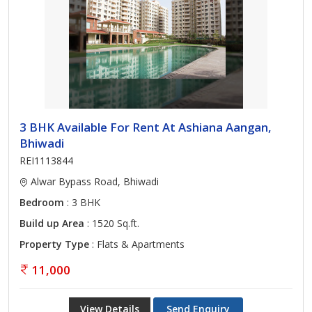
3 BHK Available For Rent At Ashiana Aangan,
Bhiwadi
REI1113844
Alwar Bypass Road, Bhiwadi
Bedroom
: 3 BHK
Build up Area
: 1520 Sq.ft.
Property Type
: Flats & Apartments
11,000
View Details
Send Enquiry