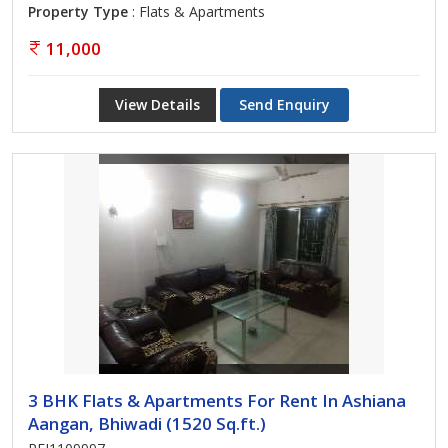
Property Type
: Flats & Apartments
11,000
View Details
Send Enquiry
3 BHK Flats & Apartments For Rent In Ashiana
Aangan, Bhiwadi (1520 Sq.ft.)