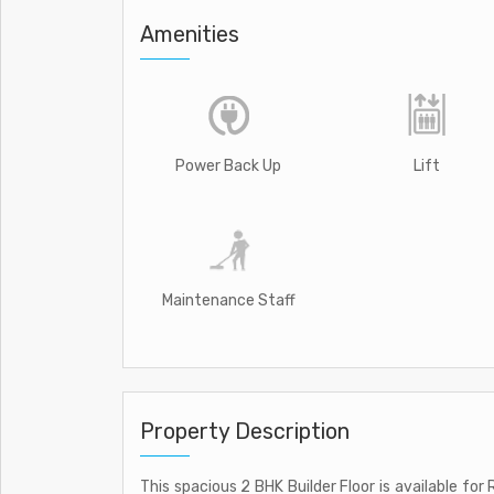
Amenities
Power Back Up
Lift
Maintenance Staff
Property Description
This spacious 2 BHK Builder Floor is available for