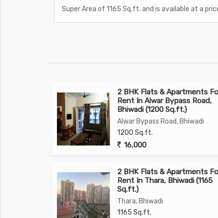
Super Area of 1165 Sq.ft. and is available at a pric
2 BHK Flats & Apartments Fo
Rent In Alwar Bypass Road,
Bhiwadi (1200 Sq.ft.)
Alwar Bypass Road, Bhiwadi
1200 Sq.ft.
16,000
2 BHK Flats & Apartments Fo
Rent In Thara, Bhiwadi (1165
Sq.ft.)
Thara, Bhiwadi
1165 Sq.ft.