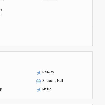
pe
r
Railway
Shopping Mall
op
Metro