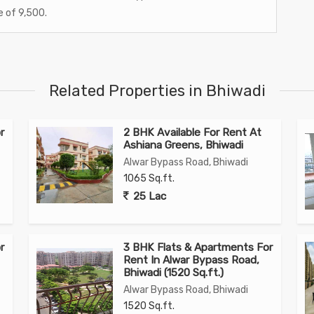
e of 9,500.
Related Properties in Bhiwadi
r
2 BHK Available For Rent At
Ashiana Greens, Bhiwadi
Alwar Bypass Road, Bhiwadi
1065 Sq.ft.
25 Lac
r
3 BHK Flats & Apartments For
Rent In Alwar Bypass Road,
Bhiwadi (1520 Sq.ft.)
Alwar Bypass Road, Bhiwadi
1520 Sq.ft.