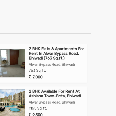
2 BHK Flats & Apartments For
Rent In Alwar Bypass Road,
Bhiwadi (763 Sq.ft.)
Alwar Bypass Road, Bhiwadi
763 Sq.ft.
7,000
2 BHK Available For Rent At
Ashiana Town-Beta, Bhiwadi
Alwar Bypass Road, Bhiwadi
1165 Sq.ft.
9,500