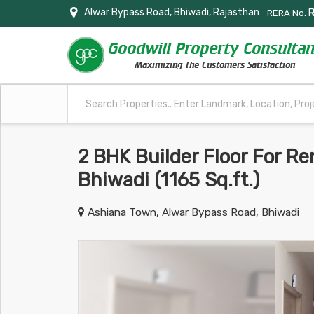
Alwar Bypass Road, Bhiwadi, Rajasthan
RERA No.
2 BHK Builder Floor For Re
Bhiwadi (1165 Sq.ft.)
Ashiana Town, Alwar Bypass Road, Bhiwadi