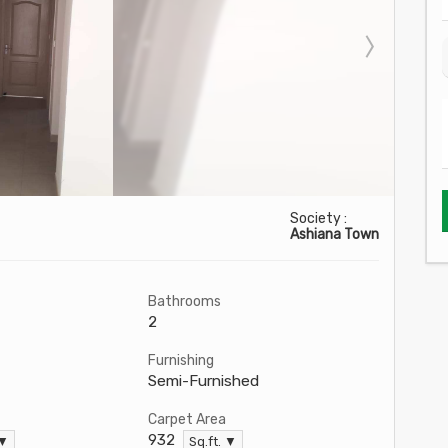
Society :
Ashiana Town
Bathrooms
2
Furnishing
Semi-Furnished
Carpet Area
932
 ▼
Sq.ft. ▼