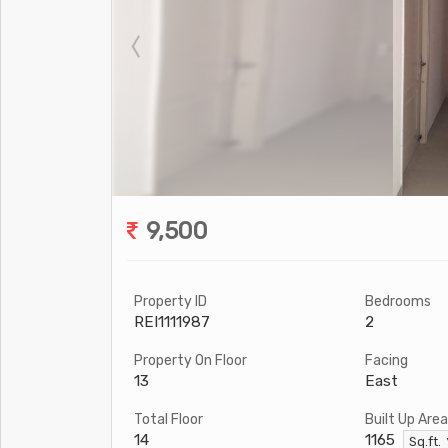
9,500
Property ID
Bedrooms
REI1111987
2
Property On Floor
Facing
13
East
Total Floor
Built Up Area
14
1165
Sq.ft.