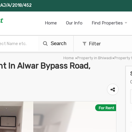
RAJ/A/2018/452
Home
Our Info
Find Properties
Search
Filter
Home
Property in Bhiwadi
Property 
›
›
nt In Alwar Bypass Road,
For Rent