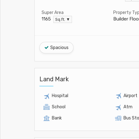
Super Area
Property Ty
Builder Floo
1165
Sq.ft. ▼
Spacious
Land Mark
Hospital
Airport
School
Atm
Bank
Bus St