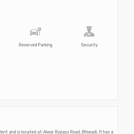
Reserved Parking
Security
 Rent and is located at Alwar Bypass Road, Bhiwadi. It has a