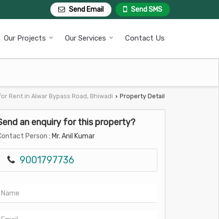
Send Email
Send SMS
Our Projects
Our Services
Contact Us
for Rent in Alwar Bypass Road, Bhiwadi
Property Detail
›
Send an enquiry for this property?
Contact Person
: Mr. Anil Kumar
9001797736