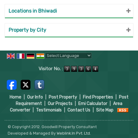
Locations in Bhiwadi
Property by City
Powered by
Translate
Visitor No. :
Home
|
Our Info
|
Post Property
|
Find Properties
|
Post
Requirement
|
Our Projects
|
Emi Calculator
|
Area
Converter
|
Testimonials
|
Contact Us
|
Site Map
© Copyright 2012. Goodwill Property Consultant
Developed & Managed By
Weblink.In Pvt. Ltd.