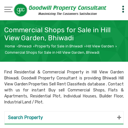
Commercial Shops for Sale in Hill
View Garden, Bhiwadi
Home
Bhiwadi
Property for Sale in Bhiwadi
Hill View Garden
›
›
›
›
Commercial Shops for Sale in Hill View Garden, Bhiwadi
Find Residential & Commercial Property in Hill View Garden
Bhiwadi. Goodwill Property Consultant is providing Bhiwadi Hill
View Garden Properties Sell Rent Classifieds database . Contact
with us for instant Buy sell Commercial Shops, Flats &
Apartments, Residential Plot, Individual Houses, Builder Floor,
Industrial Land / Plot.
Search Property