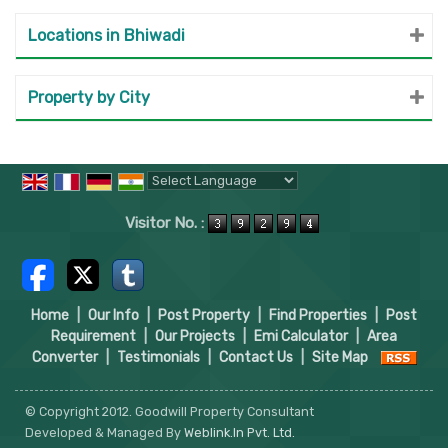
Locations in Bhiwadi
Property by City
Powered by
Translate
Visitor No. :
Home
|
Our Info
|
Post Property
|
Find Properties
|
Post
Requirement
|
Our Projects
|
Emi Calculator
|
Area
Converter
|
Testimonials
|
Contact Us
|
Site Map
© Copyright 2012. Goodwill Property Consultant
Developed & Managed By
Weblink.In Pvt. Ltd.