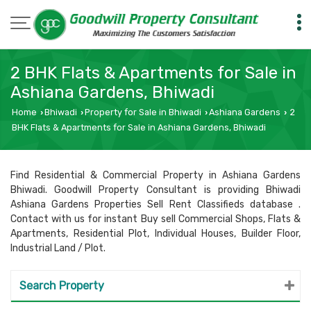
2 BHK Flats & Apartments for Sale in
Ashiana Gardens, Bhiwadi
Home
Bhiwadi
Property for Sale in Bhiwadi
Ashiana Gardens
2
›
›
›
›
BHK Flats & Apartments for Sale in Ashiana Gardens, Bhiwadi
Find Residential & Commercial Property in Ashiana Gardens
Bhiwadi. Goodwill Property Consultant is providing Bhiwadi
Ashiana Gardens Properties Sell Rent Classifieds database .
Contact with us for instant Buy sell Commercial Shops, Flats &
Apartments, Residential Plot, Individual Houses, Builder Floor,
Industrial Land / Plot.
Search Property