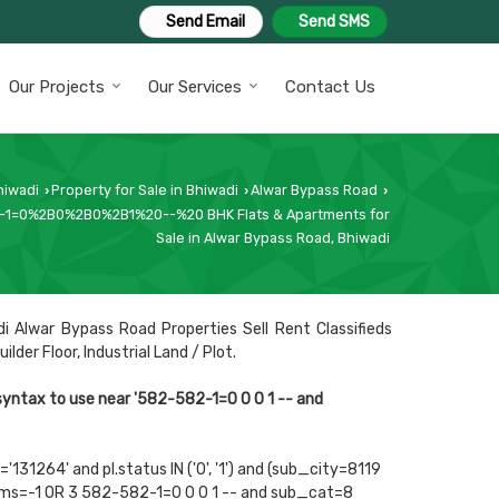
Send Email
Send SMS
Our Projects
Our Services
Contact Us
hiwadi
Property for Sale in Bhiwadi
Alwar Bypass Road
›
›
›
1=0%2B0%2B0%2B1%20--%20 BHK Flats & Apartments for
Sale in Alwar Bypass Road, Bhiwadi
i Alwar Bypass Road Properties Sell Rent Classifieds
der Floor, Industrial Land / Plot.
 syntax to use near '582-582-1=0 0 0 1 -- and
131264' and pl.status IN ('0', '1') and (sub_city=8119
rooms=-1 OR 3 582-582-1=0 0 0 1 -- and sub_cat=8