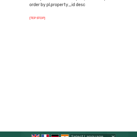
order by pl.property_id desc
[TEP STOP]