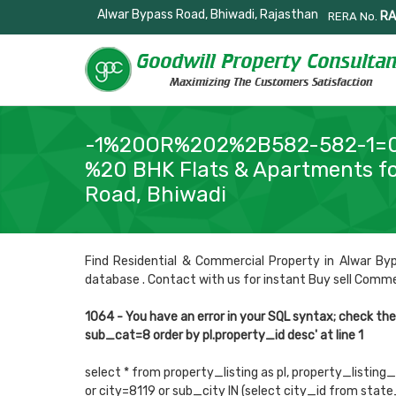
Alwar Bypass Road, Bhiwadi, Rajasthan
RA
RERA No.
-1%20OR%202%2B582-582-1=
%20 BHK Flats & Apartments fo
Road, Bhiwadi
Find Residential & Commercial Property in Alwar Byp
database . Contact with us for instant Buy sell Commerci
1064 - You have an error in your SQL syntax; check th
sub_cat=8 order by pl.property_id desc' at line 1
select * from property_listing as pl, property_listing_
or city=8119 or sub_city IN (select city_id from sta