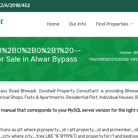
J/A/2018/452
Home
Our Info
Find Properties
0%2B0%2B0%2B1%20--
Home
B
›
r Sale in Alwar Bypass
-1%20OR%202%2B582-582-
ass Road Bhiwadi. Goodwill Property Consultant is providing Bhiwad
al Shops, Flats & Apartments, Residential Plot, Individual Houses, Buil
e manual that corresponds to your MySQL server version for the right
trans as plt where pl.property_id = plt.property_id and pl.member_id='
te_city where city_tree LIKE '%^8119%')) and propertyfor=1 and bed