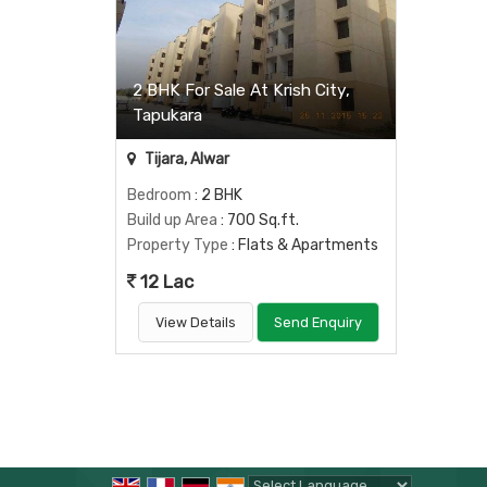
2 BHK For Sale At Krish City,
Tapukara
Tijara, Alwar
Bedroom
: 2 BHK
Build up Area
: 700 Sq.ft.
Property Type
: Flats & Apartments
12 Lac
View Details
Send Enquiry