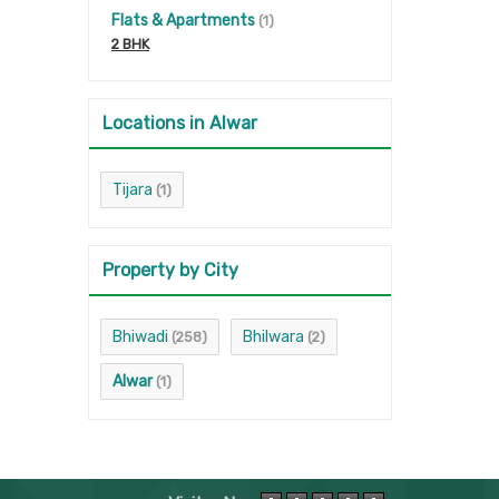
Flats & Apartments
(1)
2 BHK
Locations in Alwar
Tijara
(1)
Property by City
Bhiwadi
Bhilwara
(258)
(2)
Alwar
(1)