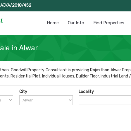
RAJ/A/2018/452
Home
Our Info
Find Properties
ale in Alwar
than. Goodwill Property Consultant is providing Rajasthan Alwar Prope
s, Residential Plot, Individual Houses, Builder Floor, Industrial Land /
City
Locality