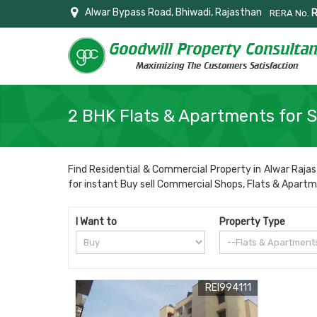
Alwar Bypass Road, Bhiwadi, Rajasthan
RERA No.
2 BHK Flats & Apartments for S
Find Residential & Commercial Property in Alwar Rajas
for instant Buy sell Commercial Shops, Flats & Apartment
I Want to
Property Type
REI994111