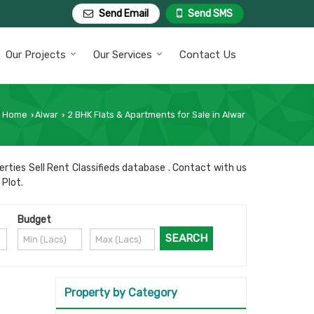
Send Email
Send SMS
Our Projects
Our Services
Contact Us
Home
Alwar
2 BHK Flats & Apartments for Sale in Alwar
›
›
rties Sell Rent Classifieds database . Contact with us
 Plot.
Budget
Property by Category