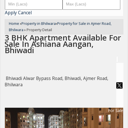
Apply
Cancel
Home
›
Property in Bhilwara
›
Property for Sale in Ajmer Road,
Bhilwara
›
Property Detail
3 BHK Apartment Available For
Sale In Ashiana Aangan,
Bhiwadi
Bhiwadi Alwar Bypass Road, Bhiwadi, Ajmer Road,
Bhilwara
For Sale