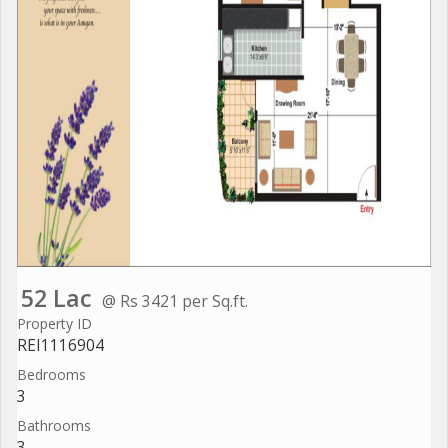
52 Lac
@ Rs 3421 per Sq.ft.
Property ID
REI1116904
Bedrooms
3
Bathrooms
3