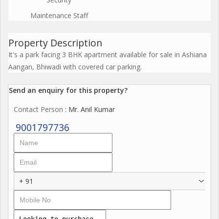
Maintenance Staff
Property Description
It's a park facing 3 BHK apartment available for sale in Ashiana
Aangan, Bhiwadi with covered car parking.
Send an enquiry for this property?
Contact Person
: Mr. Anil Kumar
9001797736
+ 91