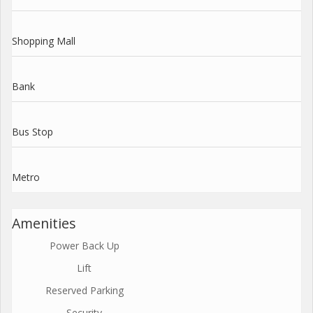
Shopping Mall
Bank
Bus Stop
Metro
Amenities
Power Back Up
Lift
Reserved Parking
Security