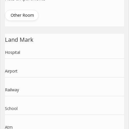
Other Room
Land Mark
Hospital
Airport
Railway
School
Atm