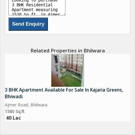
Related Properties in Bhilwara
3 BHK Apartment Available For Sale In Kajaria Greens,
Bhiwadi
Ajmer Road, Bhilwara
1580 Sq.ft.
40 Lac