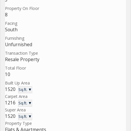
Property On Floor
8
Facing
South
Furnishing
Unfurnished
Transaction Type
Resale Property
Total Floor
10
Built Up Area
1520
Sq.ft. ▼
Carpet Area
1216
Sq.ft. ▼
Super Area
1520
Sq.ft. ▼
Property Type
Flats & Apartments