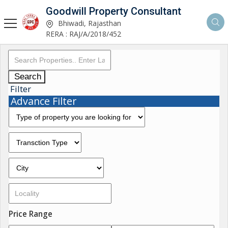
Goodwill Property Consultant
Bhiwadi, Rajasthan
RERA : RAJ/A/2018/452
Search
Filter
Advance Filter
Price Range