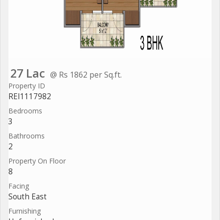
27 Lac
@ Rs 1862 per Sq.ft.
Property ID
REI1117982
Bedrooms
3
Bathrooms
2
Property On Floor
8
Facing
South East
Furnishing