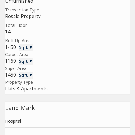
Unfurnished
Transaction Type
Resale Property
Total Floor
14
Built Up Area
1450
Sq.ft. ▼
Carpet Area
1160
Sq.ft. ▼
Super Area
1450
Sq.ft. ▼
Property Type
Flats & Apartments
Land Mark
Hospital