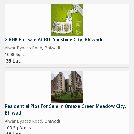
2 BHK For Sale At BDI Sunshine City, Bhiwadi
Alwar Bypass Road, Bhiwadi
1008 Sq.ft.
35 Lac
Residential Plot For Sale In Omaxe Green Meadow City,
Bhiwadi
Alwar Bypass Road, Bhiwadi
105 Sq. Yards