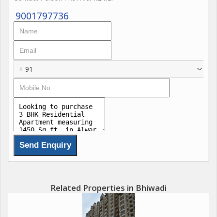
9001797736
+ 91
Related Properties in Bhiwadi