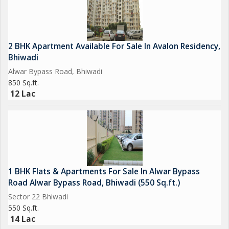
2 BHK Apartment Available For Sale In Avalon Residency,
Bhiwadi
Alwar Bypass Road, Bhiwadi
850 Sq.ft.
12 Lac
1 BHK Flats & Apartments For Sale In Alwar Bypass
Road Alwar Bypass Road, Bhiwadi (550 Sq.ft.)
Sector 22 Bhiwadi
550 Sq.ft.
14 Lac