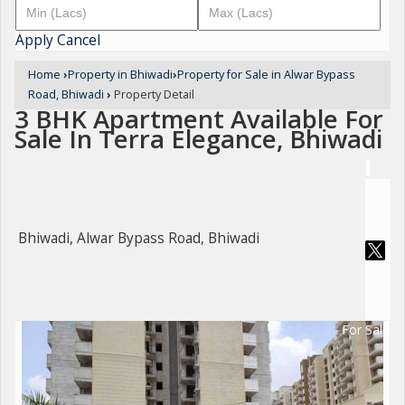
Apply
Cancel
Home
›
Property in Bhiwadi
›
Property for Sale in Alwar Bypass
Road, Bhiwadi
›
Property Detail
3 BHK Apartment Available For
Sale In Terra Elegance, Bhiwadi
Bhiwadi, Alwar Bypass Road, Bhiwadi
For Sale