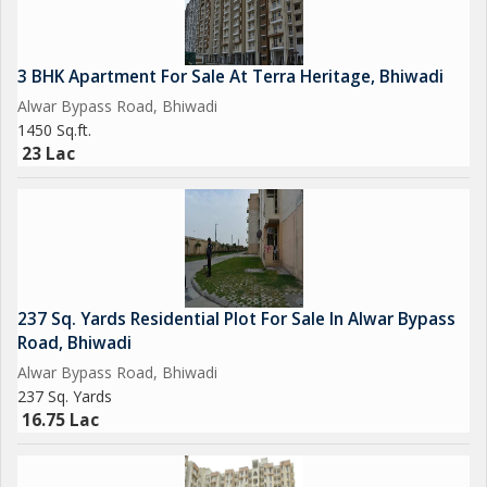
3 BHK Apartment For Sale At Terra Heritage, Bhiwadi
Alwar Bypass Road, Bhiwadi
1450 Sq.ft.
23 Lac
237 Sq. Yards Residential Plot For Sale In Alwar Bypass
Road, Bhiwadi
Alwar Bypass Road, Bhiwadi
237 Sq. Yards
16.75 Lac