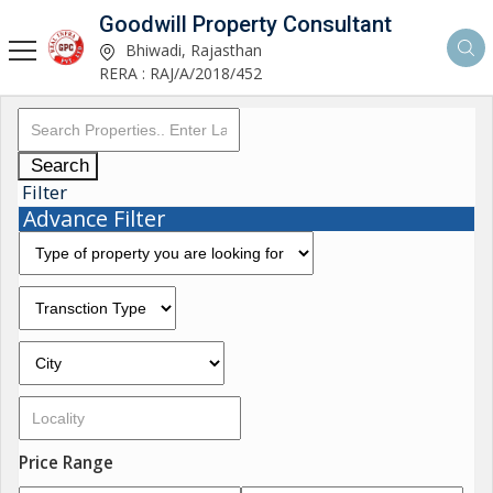
Goodwill Property Consultant
Bhiwadi, Rajasthan
RERA : RAJ/A/2018/452
Search
Filter
Advance Filter
Price Range