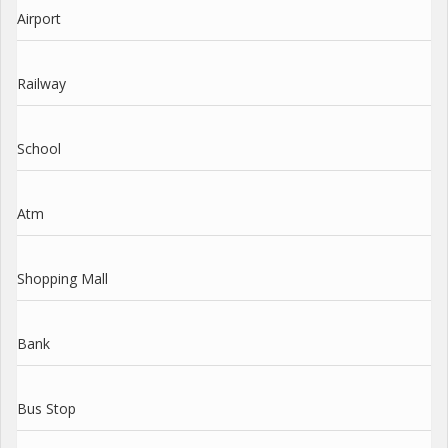
Airport
Railway
School
Atm
Shopping Mall
Bank
Bus Stop