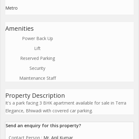
Metro
Amenities
Power Back Up
Lift
Reserved Parking
Security
Maintenance Staff
Property Description
It's a park facing 3 BHK apartment available for sale in Terra
Elegance, Bhiwadi with covered car parking.
Send an enquiry for this property?
Contact Person
: Mr. Anil Kumar