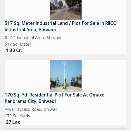
517 Sq. Meter Industrial Land / Plot For Sale In RIICO
Industrial Area, Bhiwadi
RIICO Industrial Area, Bhiwadi
517 Sq. Meter
1.30 Cr.
170 Sq. Yd. Residential Plot For Sale At Omaxe
Panorama City, Bhiwadi
Alwar Bypass Road, Bhiwadi
170 Sq. Yards
27 Lac