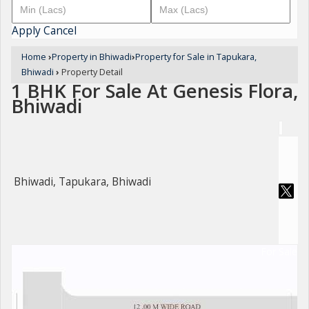
Apply
Cancel
Home
›
Property in Bhiwadi
›
Property for Sale in Tapukara,
Bhiwadi
›
Property Detail
1 BHK For Sale At Genesis Flora,
Bhiwadi
Bhiwadi, Tapukara, Bhiwadi
For Sale