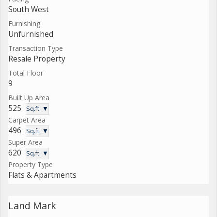
South West
Furnishing
Unfurnished
Transaction Type
Resale Property
Total Floor
9
Built Up Area
525
Sq.ft. ▼
Carpet Area
496
Sq.ft. ▼
Super Area
620
Sq.ft. ▼
Property Type
Flats & Apartments
Land Mark