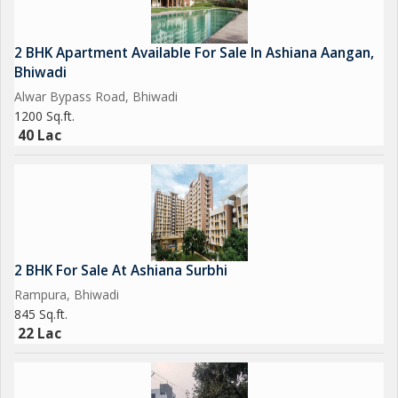
2 BHK Apartment Available For Sale In Ashiana Aangan,
Bhiwadi
Alwar Bypass Road, Bhiwadi
1200 Sq.ft.
40 Lac
2 BHK For Sale At Ashiana Surbhi
Rampura, Bhiwadi
845 Sq.ft.
22 Lac