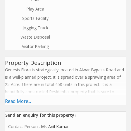
Play Area
Sports Facility
Jogging Track
Waste Disposal
Visitor Parking
Property Description
Genesis Flora is strategically located in Alwar Bypass Road and
is a well-planned project. It is spread over a sprawling area of
25 Acre. There are in total 450 units in this project. It is a
beautifully constructed Residential property that is sure to
please you. The units are all Under Construction. The different
Read More...
types of units available are Flat, which have been designed to
offer complete satisfaction. The property units offer a
Send an enquiry for this property?
comfortable space, and vary in size from 2 BHK Flat (936. 0 Sq.
Contact Person
: Mr. Anil Kumar
Ft. - 1085. 0 Sq. Ft. ), 3 BHK Flat (1255. 0 Sq. Ft. - 1255. 0 Sq. Ft.