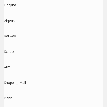
Hospital
Airport
Railway
School
Atm
Shopping Mall
Bank