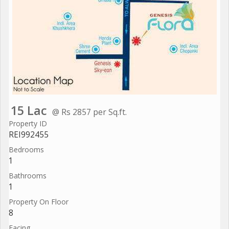
15 Lac
@ Rs 2857 per Sq.ft.
Property ID
REI992455
Bedrooms
1
Bathrooms
1
Property On Floor
8
Facing