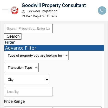
Goodwill Property Consultant
Bhiwadi, Rajasthan
RERA : RAJ/A/2018/452
Search
Filter
Advance Filter
Price Range