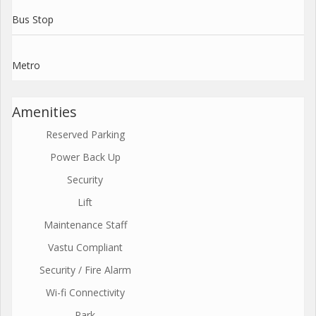
Bus Stop
Metro
Amenities
Reserved Parking
Power Back Up
Security
Lift
Maintenance Staff
Vastu Compliant
Security / Fire Alarm
Wi-fi Connectivity
Park