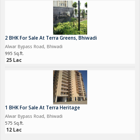
2 BHK For Sale At Terra Greens, Bhiwadi
Alwar Bypass Road, Bhiwadi
995 Sq.ft.
25 Lac
1 BHK For Sale At Terra Heritage
Alwar Bypass Road, Bhiwadi
575 Sq.ft.
12 Lac