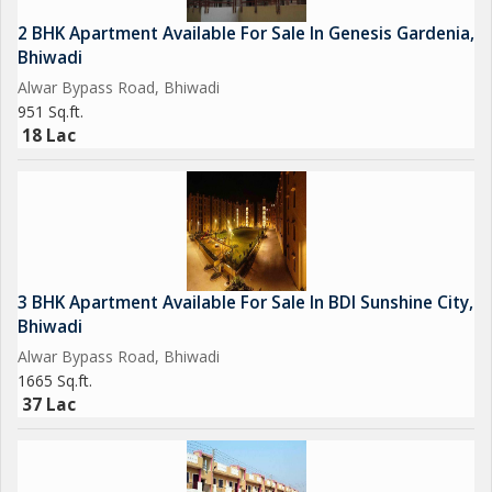
2 BHK Apartment Available For Sale In Genesis Gardenia,
Bhiwadi
Alwar Bypass Road, Bhiwadi
951 Sq.ft.
18 Lac
3 BHK Apartment Available For Sale In BDI Sunshine City,
Bhiwadi
Alwar Bypass Road, Bhiwadi
1665 Sq.ft.
37 Lac