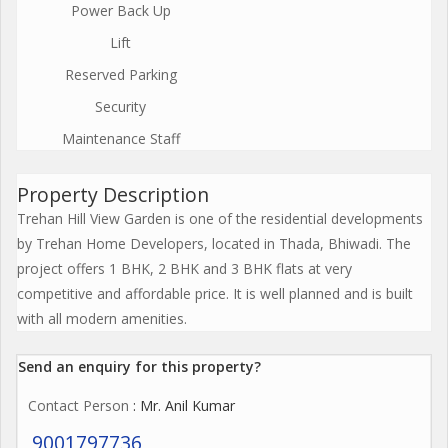
Power Back Up
Lift
Reserved Parking
Security
Maintenance Staff
Property Description
Trehan Hill View Garden is one of the residential developments
by Trehan Home Developers, located in Thada, Bhiwadi. The
project offers 1 BHK, 2 BHK and 3 BHK flats at very
competitive and affordable price. It is well planned and is built
with all modern amenities.
Send an enquiry for this property?
Contact Person
: Mr. Anil Kumar
9001797736