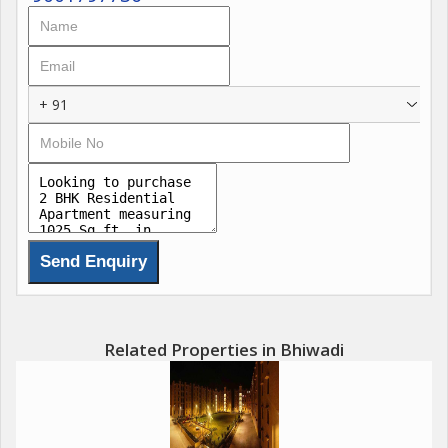
+ 91
Related Properties in Bhiwadi