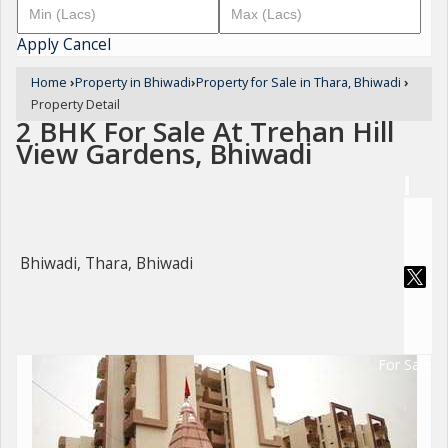
Apply
Cancel
Home
›
Property in Bhiwadi
›
Property for Sale in Thara, Bhiwadi
›
Property Detail
2 BHK For Sale At Trehan Hill
View Gardens, Bhiwadi
Bhiwadi, Thara, Bhiwadi
For Sale