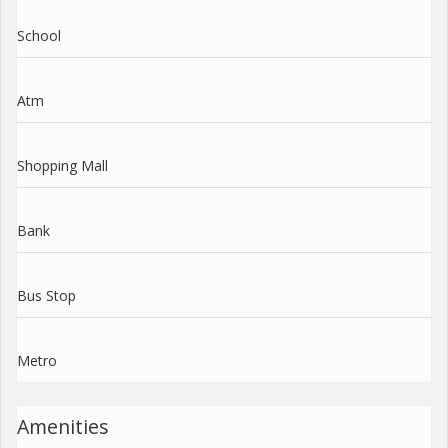
School
Atm
Shopping Mall
Bank
Bus Stop
Metro
Amenities