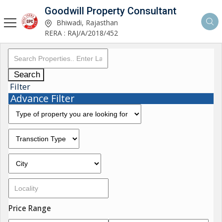
Goodwill Property Consultant
Bhiwadi, Rajasthan
RERA : RAJ/A/2018/452
Search
Filter
Advance Filter
Price Range