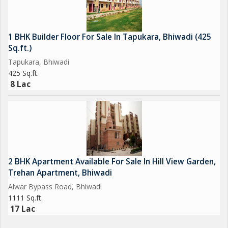
1 BHK Builder Floor For Sale In Tapukara, Bhiwadi (425
Sq.ft.)
Tapukara, Bhiwadi
425 Sq.ft.
8 Lac
2 BHK Apartment Available For Sale In Hill View Garden,
Trehan Apartment, Bhiwadi
Alwar Bypass Road, Bhiwadi
1111 Sq.ft.
17 Lac