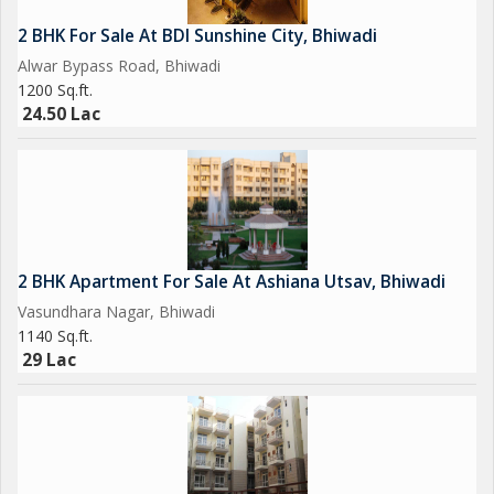
2 BHK For Sale At BDI Sunshine City, Bhiwadi
Alwar Bypass Road, Bhiwadi
1200 Sq.ft.
24.50 Lac
2 BHK Apartment For Sale At Ashiana Utsav, Bhiwadi
Vasundhara Nagar, Bhiwadi
1140 Sq.ft.
29 Lac