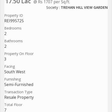
17.50 Lac
@ Rs 1707 per Sq.ft.
Society :
TREHAN HILL VIEW GARDEN
Property ID
REI995725
Bedrooms
2
Bathrooms
2
Property On Floor
3
Facing
South West
Furnishing
Semi-Furnished
Transaction Type
Resale Property
Total Floor
7