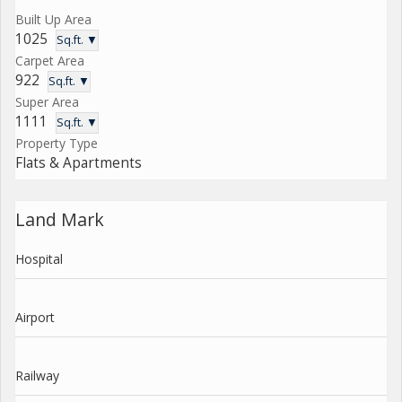
Built Up Area
1025
Sq.ft. ▼
Carpet Area
922
Sq.ft. ▼
Super Area
1111
Sq.ft. ▼
Property Type
Flats & Apartments
Land Mark
Hospital
Airport
Railway