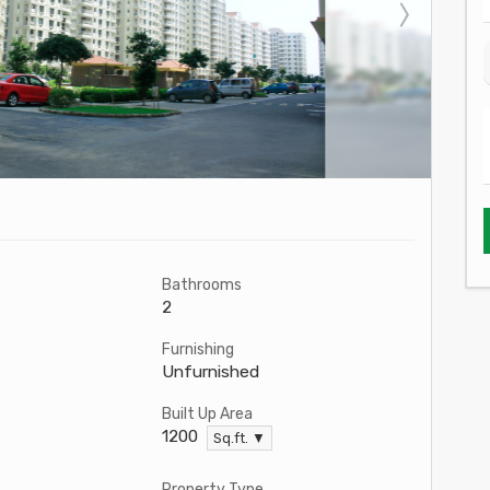
Bathrooms
2
Furnishing
Unfurnished
Built Up Area
1200
Sq.ft. ▼
Property Type