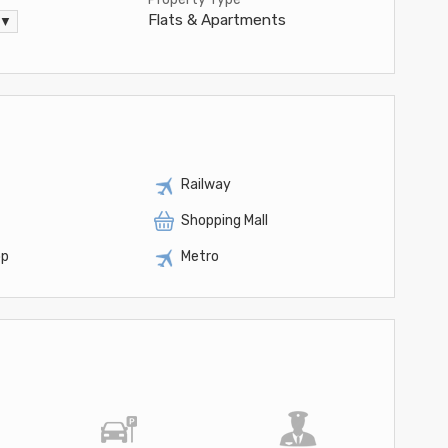
Flats & Apartments
 ▼
Railway
Shopping Mall
op
Metro