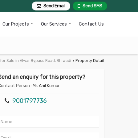
Send Email
Send SMS
Our Projects
Our Services
Contact Us
for Sale in Alwar Bypass Road, Bhiwadi
Property Detail
›
Send an enquiry for this property?
Contact Person
: Mr. Anil Kumar
9001797736