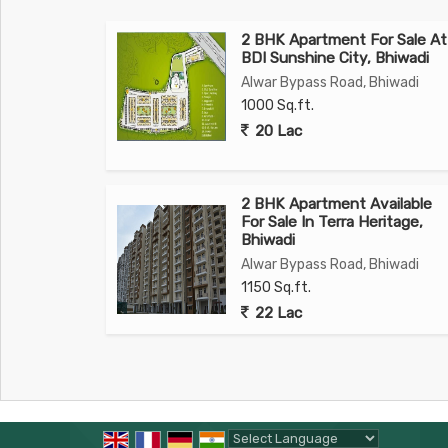
2 BHK Apartment For Sale At
BDI Sunshine City, Bhiwadi
Alwar Bypass Road, Bhiwadi
1000 Sq.ft.
20 Lac
2 BHK Apartment Available
For Sale In Terra Heritage,
Bhiwadi
Alwar Bypass Road, Bhiwadi
1150 Sq.ft.
22 Lac