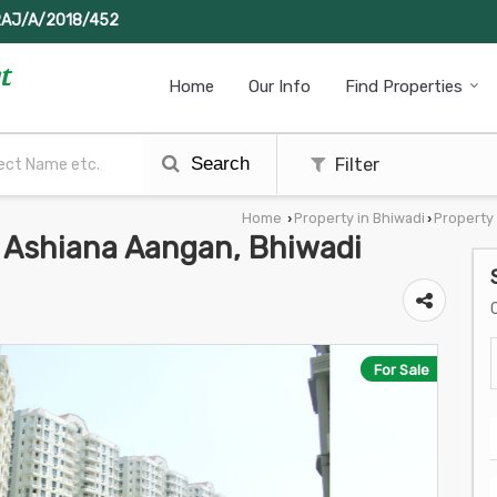
RAJ/A/2018/452
Home
Our Info
Find Properties
Search
Filter
Home
Property in Bhiwadi
Property 
›
›
In Ashiana Aangan, Bhiwadi
For Sale