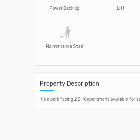
Power Back Up
Lift
Maintenance Staff
Property Description
It's a park facing 2 BHK apartment available for s