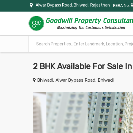
Alwar Bypass Road, Bhiwadi, Rajasthan
RERA No.
2 BHK Available For Sale 
Bhiwadi, Alwar Bypass Road, Bhiwadi