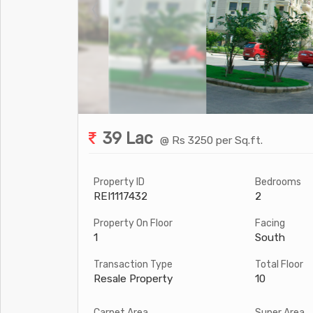
39 Lac
@ Rs 3250 per Sq.ft.
Property ID
Bedrooms
REI1117432
2
Property On Floor
Facing
1
South
Transaction Type
Total Floor
Resale Property
10
Carpet Area
Super Area