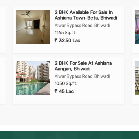
2 BHK Available For Sale In
Ashiana Town-Beta, Bhiwadi
Alwar Bypass Road, Bhiwadi
1165 Sq.ft.
32.50 Lac
2 BHK For Sale At Ashiana
Aangan, Bhiwadi
Alwar Bypass Road, Bhiwadi
1050 Sq.ft.
45 Lac