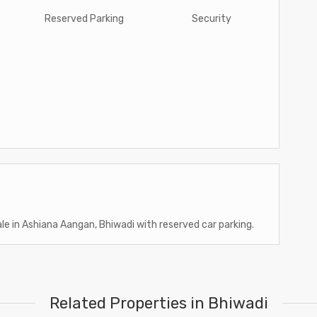
Reserved Parking
Security
ale in Ashiana Aangan, Bhiwadi with reserved car parking.
Related Properties in Bhiwadi