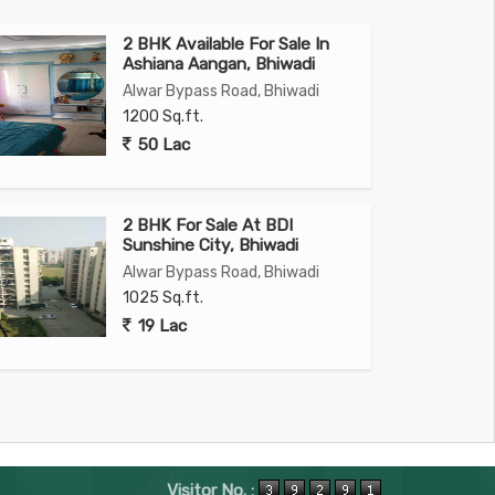
2 BHK Available For Sale In
Ashiana Aangan, Bhiwadi
Alwar Bypass Road, Bhiwadi
1200 Sq.ft.
50 Lac
2 BHK For Sale At BDI
Sunshine City, Bhiwadi
Alwar Bypass Road, Bhiwadi
1025 Sq.ft.
19 Lac
Visitor No. :