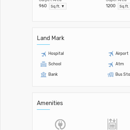
960
1200
Sq.ft. ▼
Sq.ft.
Land Mark
Hospital
Airport
School
Atm
Bank
Bus St
Amenities