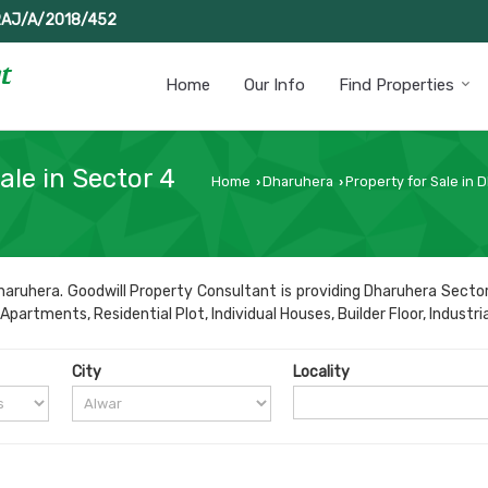
RAJ/A/2018/452
Home
Our Info
Find Properties
ale in Sector 4
Home
Dharuhera
Property for Sale in 
›
›
aruhera. Goodwill Property Consultant is providing Dharuhera Sector
partments, Residential Plot, Individual Houses, Builder Floor, Industria
City
Locality