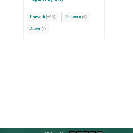
Bhiwadi
Bhilwara
(258)
(2)
Alwar
(1)