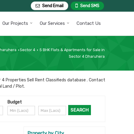
Send Email
Send SMS
Our Projects
Our Services
Contact Us
Dharuhera
Sector 4
5 BHK Flats & Apartments for Sale in
›
›
Sector 4 Dharuhera
 4 Properties Sell Rent Classifieds database . Contact
l Land / Plot.
Budget
Property by City