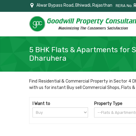
Alwar Bypass Road, Bhiwadi, Rajasthan
RERA No.
5 BHK Flats & Apartments for S
Dharuhera
Find Residential & Commercial Property in Sector 4 Dh
with us for instant Buy sell Commercial Shops, Flats & A
I Want to
Property Type