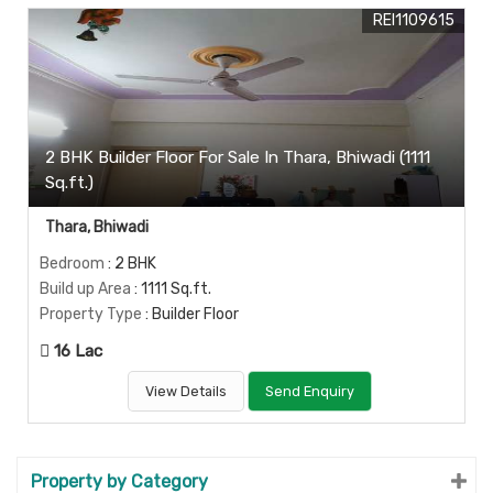
REI1109615
2 BHK Builder Floor For Sale In Thara, Bhiwadi (1111
Sq.ft.)
Thara, Bhiwadi
Bedroom
: 2 BHK
Build up Area
: 1111 Sq.ft.
Property Type
: Builder Floor
16 Lac
View Details
Send Enquiry
Property by Category