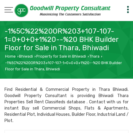
-1%5C%22%20OR%203+107-107-
1=0+0+0+1%20--%20 BHK Builder
Floor for Sale in Thara, Bhiwadi
Home
Bhiwadi
Property for Sale in Bhiwadi
Thara
›
›
›
›
-1%5C%22%20OR%203+107-107-1=0+0+0+1%20--%20 BHK Builder
Floor for Sale in Thara, Bhiwadi
Find Residential & Commercial Property in Thara Bhiwadi.
Goodwill Property Consultant is providing Bhiwadi Thara
Properties Sell Rent Classifieds database . Contact with us for
instant Buy sell Commercial Shops, Flats & Apartments,
Residential Plot, Individual Houses, Builder Floor, Industrial Land /
Plot.