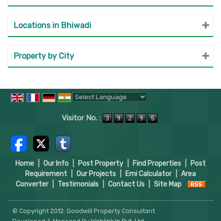
Locations in Bhiwadi
Property by City
Powered by
Translate
Visitor No. :
Home
|
Our Info
|
Post Property
|
Find Properties
|
Post
Requirement
|
Our Projects
|
Emi Calculator
|
Area
Converter
|
Testimonials
|
Contact Us
|
Site Map
© Copyright 2012. Goodwill Property Consultant