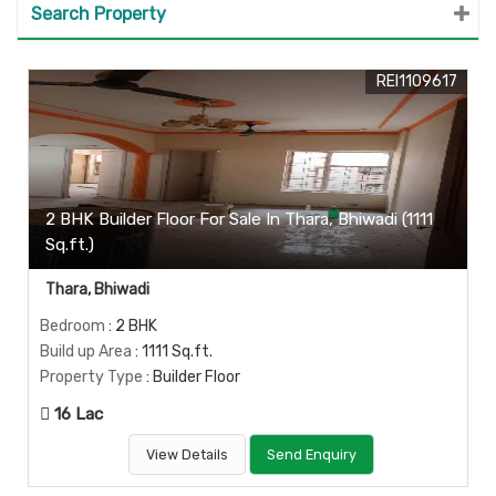
Search Property
REI1109617
2 BHK Builder Floor For Sale In Thara, Bhiwadi (1111
Sq.ft.)
Thara, Bhiwadi
Bedroom
: 2 BHK
Build up Area
: 1111 Sq.ft.
Property Type
: Builder Floor
16 Lac
View Details
Send Enquiry