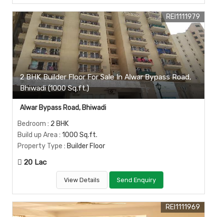
REI1111979
2 BHK Builder Floor For Sale In Alwar Bypass Road,
Bhiwadi (1000 Sq.ft.)
Alwar Bypass Road, Bhiwadi
Bedroom
: 2 BHK
Build up Area
: 1000 Sq.ft.
Property Type
: Builder Floor
20 Lac
View Details
Send Enquiry
REI1111969