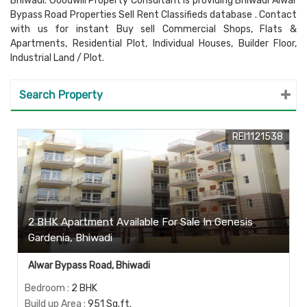
Bhiwadi. Goodwill Property Consultant is providing Bhiwadi Alwar
Bypass Road Properties Sell Rent Classifieds database . Contact
with us for instant Buy sell Commercial Shops, Flats &
Apartments, Residential Plot, Individual Houses, Builder Floor,
Industrial Land / Plot.
Search Property
REI1121538
2 BHK Apartment Available For Sale In Genesis
Gardenia, Bhiwadi
Alwar Bypass Road, Bhiwadi
Bedroom
: 2 BHK
Build up Area
: 951 Sq.ft.