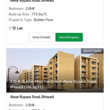
Alwar Bypass Road, Bhiwadi
Bedroom
: 2 BHK
Build up Area
: 775 Sq.ft.
Property Type
: Builder Floor
12 Lac
View Details
Send Enquiry
REI997685
2 BHK Builder Floor For Sale In Alwar Bypass Road,
Bhiwadi (710 Sq.ft.)
Alwar Bypass Road, Bhiwadi
Bedroom
: 2 BHK