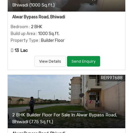
Bhiwadi (1000 Sq.ft.)
Alwar Bypass Road, Bhiwadi
Bedroom
: 2 BHK
Build up Area
: 1000 Sq.ft.
Property Type
: Builder Floor
13 Lac
View Details
Send Enquiry
REI997688
2 BHK Builder Floor For Sale In Alwar Bypass Road,
Bhiwadi (775 Sq.ft.)