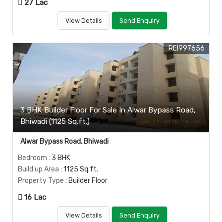
27 Lac
View Details
Send Enquiry
REI997656
3 BHK Builder Floor For Sale In Alwar Bypass Road,
Bhiwadi (1125 Sq.ft.)
Alwar Bypass Road, Bhiwadi
Bedroom
: 3 BHK
Build up Area
: 1125 Sq.ft.
Property Type
: Builder Floor
16 Lac
View Details
Send Enquiry