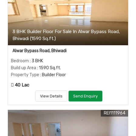
3 BHK Builder Floor For Sale In Alwar Bypass Road,
Bhiwadi (1590 Sq.ft.)
Alwar Bypass Road, Bhiwadi
Bedroom
: 3 BHK
Build up Area
: 1590 Sq.ft.
Property Type
: Builder Floor
40 Lac
View Details
Send Enquiry
REI1111964