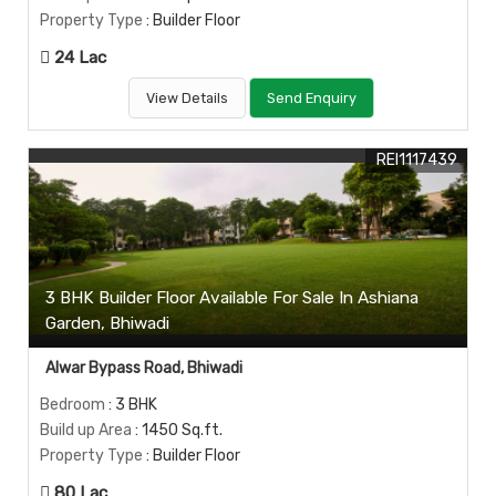
Property Type
: Builder Floor
24 Lac
View Details
Send Enquiry
REI1117439
3 BHK Builder Floor Available For Sale In Ashiana
Garden, Bhiwadi
Alwar Bypass Road, Bhiwadi
Bedroom
: 3 BHK
Build up Area
: 1450 Sq.ft.
Property Type
: Builder Floor
80 Lac