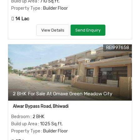
Build up Area
: 710 Sq.ft.
Property Type
: Builder Floor
14 Lac
View Details
Send Enquiry
REI997658
2 BHK For Sale At Omaxe Green Meadow City
Alwar Bypass Road, Bhiwadi
Bedroom
: 2 BHK
Build up Area
: 1025 Sq.ft.
Property Type
: Builder Floor