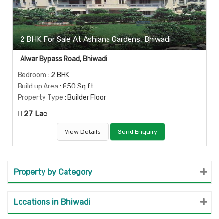
2 BHK For Sale At Ashiana Gardens, Bhiwadi
Alwar Bypass Road, Bhiwadi
Bedroom
: 2 BHK
Build up Area
: 850 Sq.ft.
Property Type
: Builder Floor
27 Lac
View Details
Send Enquiry
Property by Category
Locations in Bhiwadi