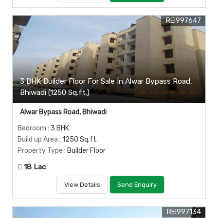
REI997647
3 BHK Builder Floor For Sale In Alwar Bypass Road,
Bhiwadi (1250 Sq.ft.)
Alwar Bypass Road, Bhiwadi
Bedroom
: 3 BHK
Build up Area
: 1250 Sq.ft.
Property Type
: Builder Floor
18 Lac
View Details
Send Enquiry
REI997134