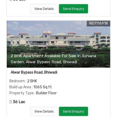
View Details
Send Enquiry
REI1116918
2 BHK Apartment Available For Sale In Ashiana
Garden, Alwar Bypass Road, Bhiwadi
Alwar Bypass Road, Bhiwadi
Bedroom
: 2 BHK
Build up Area
: 1065 Sq.ft.
Property Type
: Builder Floor
36 Lac
View Details
Send Enquiry