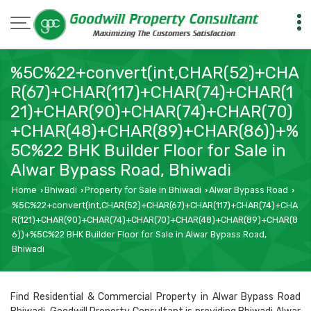
%5C%22+convert(int,CHAR(52)+CHA
R(67)+CHAR(117)+CHAR(74)+CHAR(1
21)+CHAR(90)+CHAR(74)+CHAR(70)
+CHAR(48)+CHAR(89)+CHAR(86))+%
5C%22 BHK Builder Floor for Sale in
Alwar Bypass Road, Bhiwadi
Home
Bhiwadi
Property for Sale in Bhiwadi
Alwar Bypass Road
›
›
›
›
%5C%22+convert(int,CHAR(52)+CHAR(67)+CHAR(117)+CHAR(74)+CHA
R(121)+CHAR(90)+CHAR(74)+CHAR(70)+CHAR(48)+CHAR(89)+CHAR(8
6))+%5C%22 BHK Builder Floor for Sale in Alwar Bypass Road,
Bhiwadi
Find Residential & Commercial Property in Alwar Bypass Road