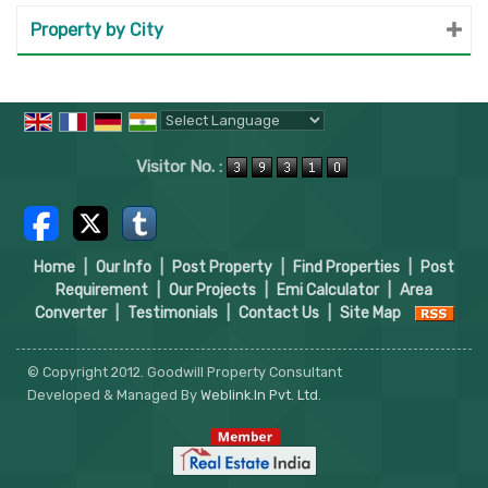
Property by City
Powered by
Translate
Visitor No. :
Home
|
Our Info
|
Post Property
|
Find Properties
|
Post
Requirement
|
Our Projects
|
Emi Calculator
|
Area
Converter
|
Testimonials
|
Contact Us
|
Site Map
© Copyright 2012. Goodwill Property Consultant
Developed & Managed By
Weblink.In Pvt. Ltd.