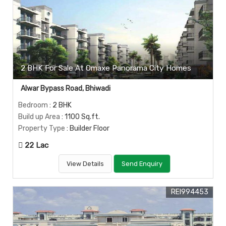
2 BHK For Sale At Omaxe Panorama City Homes
Alwar Bypass Road, Bhiwadi
Bedroom
: 2 BHK
Build up Area
: 1100 Sq.ft.
Property Type
: Builder Floor
22 Lac
View Details
Send Enquiry
REI994453