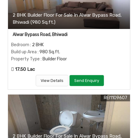
2 BHK Builder Floor For Sale In Alwar Bypass Road,
Bhiwadi (980 Sq.ft.)
Alwar Bypass Road, Bhiwadi
Bedroom
: 2 BHK
Build up Area
: 980 Sq.ft.
Property Type
: Builder Floor
17.50 Lac
View Details
Send Enquiry
REI1109607
2 BHK Builder Floor For Sale In Alwar Bypass Road,