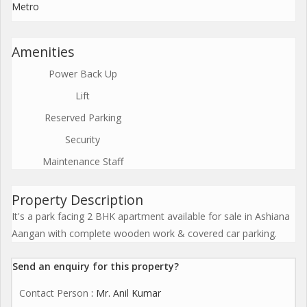
Metro
Amenities
Power Back Up
Lift
Reserved Parking
Security
Maintenance Staff
Property Description
It's a park facing 2 BHK apartment available for sale in Ashiana
Aangan with complete wooden work & covered car parking.
Send an enquiry for this property?
Contact Person
: Mr. Anil Kumar