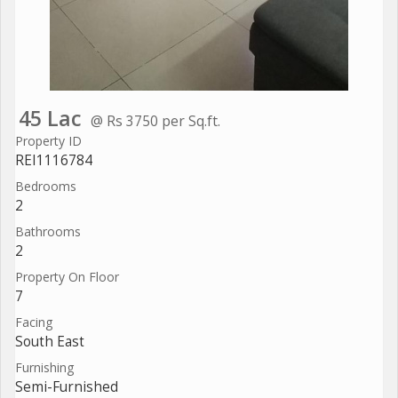
45 Lac
@ Rs 3750 per Sq.ft.
Property ID
REI1116784
Bedrooms
2
Bathrooms
2
Property On Floor
7
Facing
South East
Furnishing
Semi-Furnished