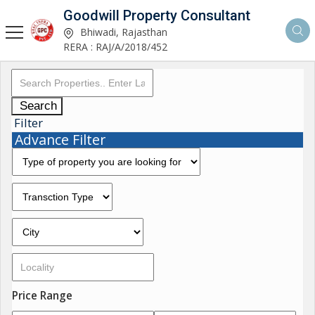
Goodwill Property Consultant
Bhiwadi, Rajasthan
RERA : RAJ/A/2018/452
Search
Filter
Advance Filter
Price Range