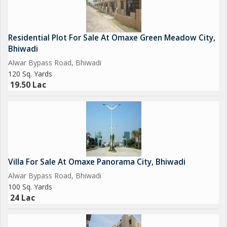
Residential Plot For Sale At Omaxe Green Meadow City,
Bhiwadi
Alwar Bypass Road, Bhiwadi
120 Sq. Yards
19.50 Lac
Villa For Sale At Omaxe Panorama City, Bhiwadi
Alwar Bypass Road, Bhiwadi
100 Sq. Yards
24 Lac