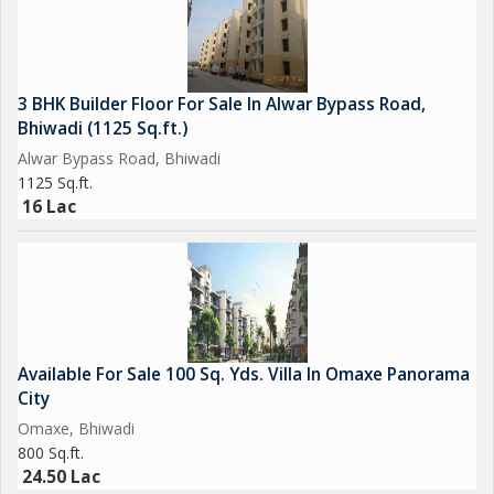
3 BHK Builder Floor For Sale In Alwar Bypass Road,
Bhiwadi (1125 Sq.ft.)
Alwar Bypass Road, Bhiwadi
1125 Sq.ft.
16 Lac
Available For Sale 100 Sq. Yds. Villa In Omaxe Panorama
City
Omaxe, Bhiwadi
800 Sq.ft.
24.50 Lac