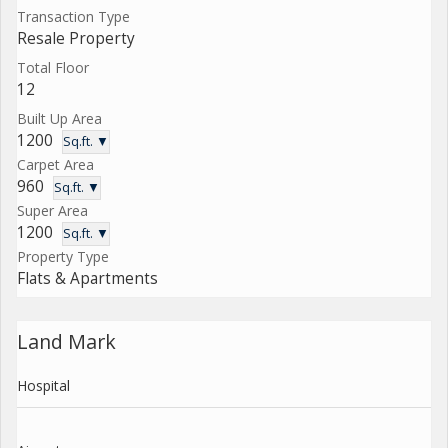
Transaction Type
Resale Property
Total Floor
12
Built Up Area
1200
Sq.ft. ▼
Carpet Area
960
Sq.ft. ▼
Super Area
1200
Sq.ft. ▼
Property Type
Flats & Apartments
Land Mark
Hospital