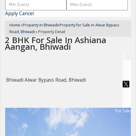
Apply
Cancel
Home
›
Property in Bhiwadi
›
Property for Sale in Alwar Bypass
Road, Bhiwadi
›
Property Detail
2 BHK For Sale In Ashiana
Aangan, Bhiwadi
Bhiwadi Alwar Bypass Road, Bhiwadi
For Sale