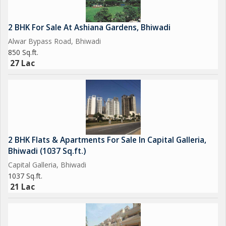
2 BHK For Sale At Ashiana Gardens, Bhiwadi
Alwar Bypass Road, Bhiwadi
850 Sq.ft.
27 Lac
2 BHK Flats & Apartments For Sale In Capital Galleria,
Bhiwadi (1037 Sq.ft.)
Capital Galleria, Bhiwadi
1037 Sq.ft.
21 Lac