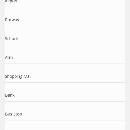
Airport
Railway
School
Atm
Shopping Mall
Bank
Bus Stop