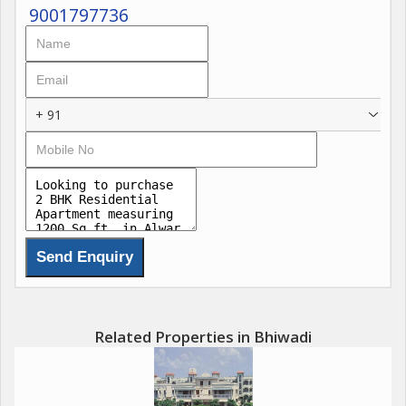
9001797736
+ 91
Related Properties in Bhiwadi