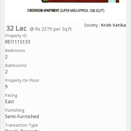
Society :
Krish Vatika
32 Lac
@ Rs 2379 per Sq.ft.
Property ID
REI1115133
Bedrooms
2
Bathrooms
2
Property On Floor
9
Facing
East
Furnishing
Semi-Furnished
Transaction Type