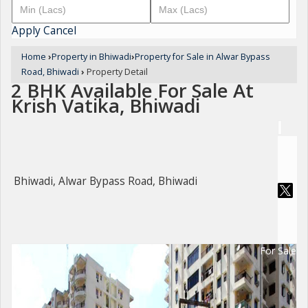
Apply
Cancel
Home
›
Property in Bhiwadi
›
Property for Sale in Alwar Bypass
Road, Bhiwadi
›
Property Detail
2 BHK Available For Sale At
Krish Vatika, Bhiwadi
Bhiwadi, Alwar Bypass Road, Bhiwadi
For Sale