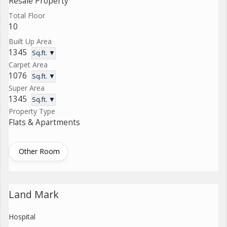
Resale Property
Total Floor
10
Built Up Area
1345
Sq.ft. ▼
Carpet Area
1076
Sq.ft. ▼
Super Area
1345
Sq.ft. ▼
Property Type
Flats & Apartments
Other Room
Land Mark
Hospital