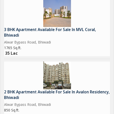
3 BHK Apartment Available For Sale In MVL Coral,
Bhiwadi
Alwar Bypass Road, Bhiwadi
1765 Sq.ft.
35 Lac
2 BHK Apartment Available For Sale In Avalon Residency,
Bhiwadi
Alwar Bypass Road, Bhiwadi
850 Sq.ft.