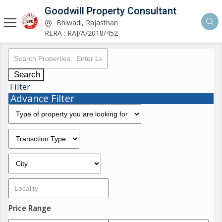
Goodwill Property Consultant
Bhiwadi, Rajasthan
RERA : RAJ/A/2018/452
Search
Filter
Advance Filter
Price Range