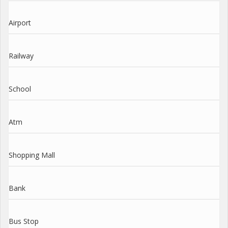
Airport
Railway
School
Atm
Shopping Mall
Bank
Bus Stop