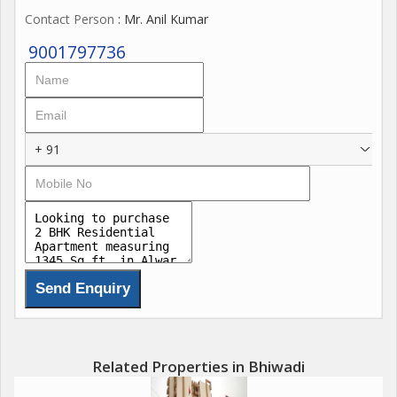
Contact Person
: Mr. Anil Kumar
9001797736
+ 91
Related Properties in Bhiwadi