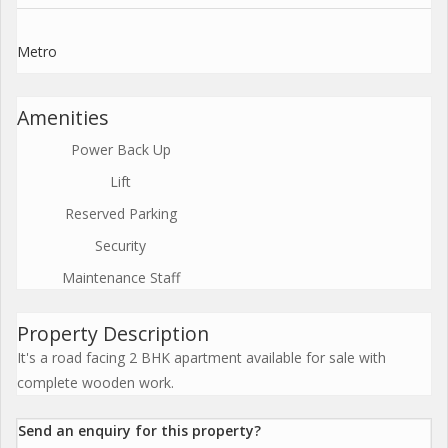
Metro
Amenities
Power Back Up
Lift
Reserved Parking
Security
Maintenance Staff
Property Description
It's a road facing 2 BHK apartment available for sale with
complete wooden work.
Send an enquiry for this property?