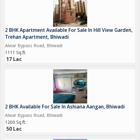
2 BHK Apartment Available For Sale In Hill View Garden,
Trehan Apartment, Bhiwadi
Alwar Bypass Road, Bhiwadi
1111 Sq.ft.
17 Lac
2 BHK Available For Sale In Ashiana Aangan, Bhiwadi
Alwar Bypass Road, Bhiwadi
1200 Sq.ft.
50 Lac