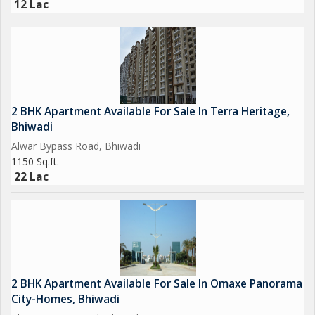
12 Lac
2 BHK Apartment Available For Sale In Terra Heritage,
Bhiwadi
Alwar Bypass Road, Bhiwadi
1150 Sq.ft.
22 Lac
2 BHK Apartment Available For Sale In Omaxe Panorama
City-Homes, Bhiwadi