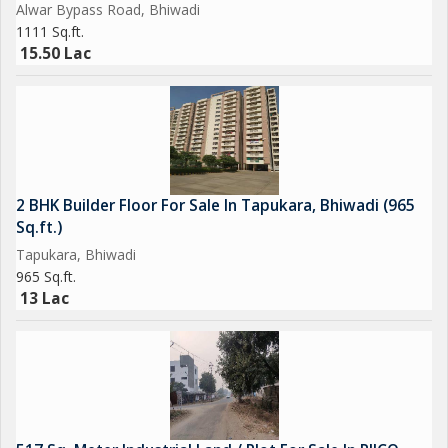
Alwar Bypass Road, Bhiwadi
1111 Sq.ft.
15.50 Lac
2 BHK Builder Floor For Sale In Tapukara, Bhiwadi (965
Sq.ft.)
Tapukara, Bhiwadi
965 Sq.ft.
13 Lac