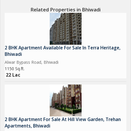
Related Properties in Bhiwadi
2 BHK Apartment Available For Sale In Terra Heritage,
Bhiwadi
Alwar Bypass Road, Bhiwadi
1150 Sq.ft.
22 Lac
2 BHK Apartment For Sale At Hill View Garden, Trehan
Apartments, Bhiwadi