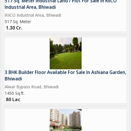
517 Sq. Meter Industrial Land / Plot For Sale In RIICO
Industrial Area, Bhiwadi
RIICO Industrial Area, Bhiwadi
517 Sq. Meter
1.30 Cr.
3 BHK Builder Floor Available For Sale In Ashiana Garden,
Bhiwadi
Alwar Bypass Road, Bhiwadi
1450 Sq.ft.
80 Lac