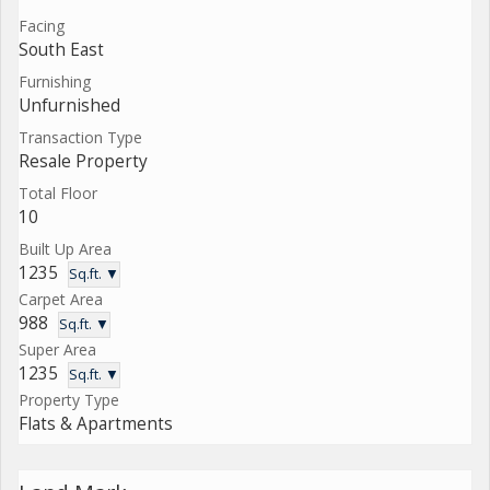
Facing
South East
Furnishing
Unfurnished
Transaction Type
Resale Property
Total Floor
10
Built Up Area
1235
Sq.ft. ▼
Carpet Area
988
Sq.ft. ▼
Super Area
1235
Sq.ft. ▼
Property Type
Flats & Apartments