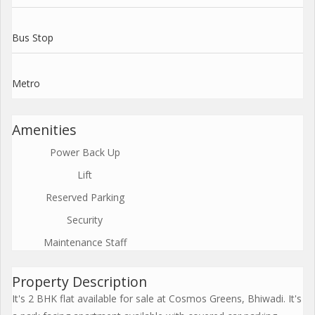
Bus Stop
Metro
Amenities
Power Back Up
Lift
Reserved Parking
Security
Maintenance Staff
Property Description
It's 2 BHK flat available for sale at Cosmos Greens, Bhiwadi. It's