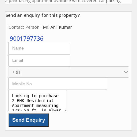
a park facing apartment available with covered car parking.
Send an enquiry for this property?
Contact Person
: Mr. Anil Kumar
9001797736
+ 91