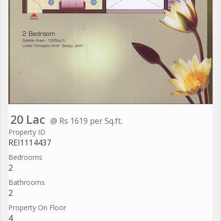
20 Lac
@ Rs 1619 per Sq.ft.
Property ID
REI1114437
Bedrooms
2
Bathrooms
2
Property On Floor
4