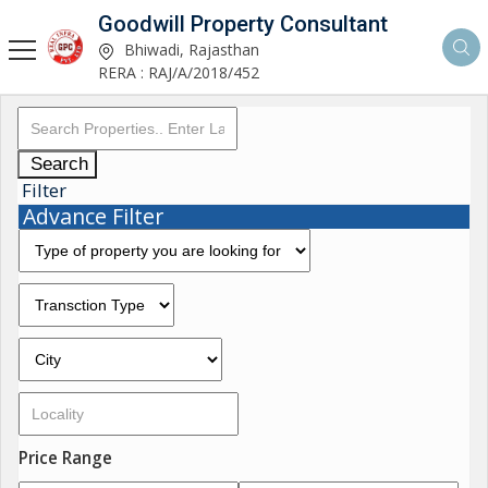
Goodwill Property Consultant
Bhiwadi, Rajasthan
RERA : RAJ/A/2018/452
Search
Filter
Advance Filter
Price Range