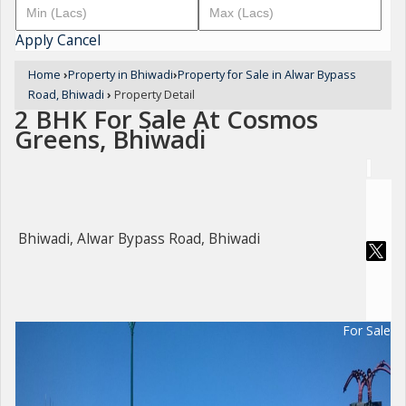
Apply
Cancel
Home
›
Property in Bhiwadi
›
Property for Sale in Alwar Bypass
Road, Bhiwadi
›
Property Detail
2 BHK For Sale At Cosmos
Greens, Bhiwadi
Bhiwadi, Alwar Bypass Road, Bhiwadi
For Sale