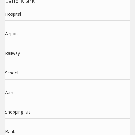
Land Mark
Hospital
Airport
Railway
School
Atm
Shopping Mall
Bank