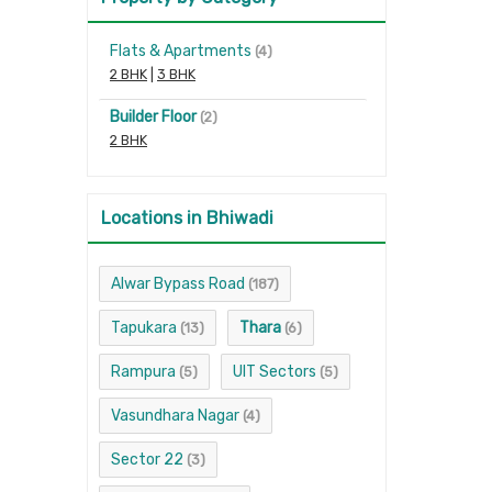
Flats & Apartments
(4)
2 BHK
|
3 BHK
Builder Floor
(2)
2 BHK
Locations in Bhiwadi
Alwar Bypass Road
(187)
Tapukara
Thara
(13)
(6)
Rampura
UIT Sectors
(5)
(5)
Vasundhara Nagar
(4)
Sector 22
(3)