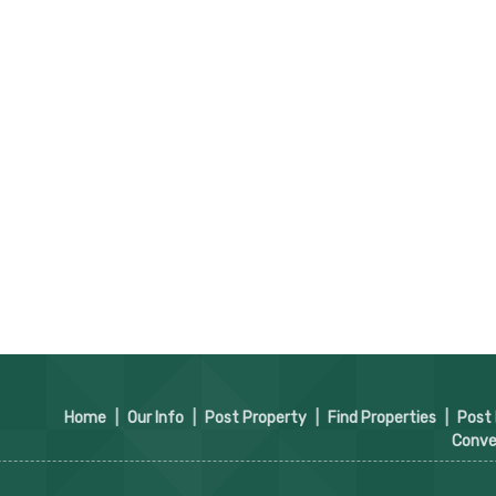
Home
|
Our Info
|
Post Property
|
Find Properties
|
Post
Conve