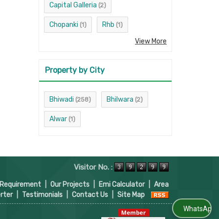
Capital Galleria
(2)
Chopanki
Rhb
(1)
(1)
View More
Property by City
Bhiwadi
Bhilwara
(258)
(2)
Alwar
(1)
Visitor No. :
 Requirement
|
Our Projects
|
Emi Calculator
|
Area
rter
|
Testimonials
|
Contact Us
|
Site Map
WhatsApp Us