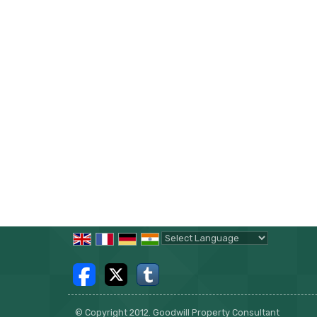
Powered by
Translate
© Copyright 2012. Goodwill Property Consultant