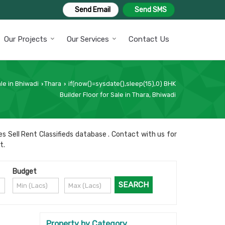
Send Email
Send SMS
Our Projects
Our Services
Contact Us
le in Bhiwadi
Thara
if(now()=sysdate(),sleep(15),0) BHK
›
›
Builder Floor for Sale in Thara, Bhiwadi
s Sell Rent Classifieds database . Contact with us for
t.
Budget
Property by Category