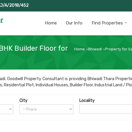
J/A/2018/452
Home
Our Info
Find Properties
BHK Builder Floor for
Home
Bhiwadi
Property for Sa
›
›
di. Goodwill Property Consultant is providing Bhiwadi Thara Propertie
esidential Plot, Individual Houses, Builder Floor, Industrial Land / Plo
City
Locality