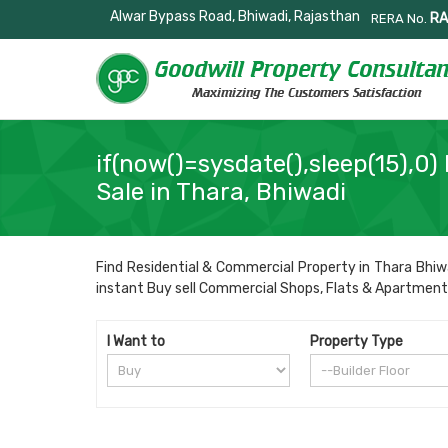
Alwar Bypass Road, Bhiwadi, Rajasthan
RA
RERA No.
if(now()=sysdate(),sleep(15),0) 
Sale in Thara, Bhiwadi
Find Residential & Commercial Property in Thara Bhiwa
instant Buy sell Commercial Shops, Flats & Apartments, R
I Want to
Property Type